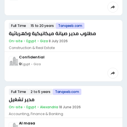
Full Time
15 to 20 years
Tanqeeb.com
مطلوب مدير صيانة ميكانيكية وكهربائية
On-site - Egypt - Giza
·
8 July 2026
Construction & Real Estate
Confidential
Egypt - Giza
Full Time
2 to 5 years
Tanqeeb.com
مدير تشغيل
On-site - Egypt - Alexandria
·
18 June 2026
Accounting, Finance & Banking
Al masa