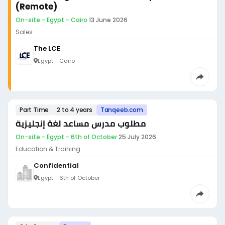
(Remote)
On-site - Egypt - Cairo
·
13 June 2026
Sales
The LCE
Egypt - Cairo
Part Time
2 to 4 years
Tanqeeb.com
مطلوب مدرس مساعد لغة إنجليزية
On-site - Egypt - 6th of October
·
25 July 2026
Education & Training
Confidential
Egypt - 6th of October