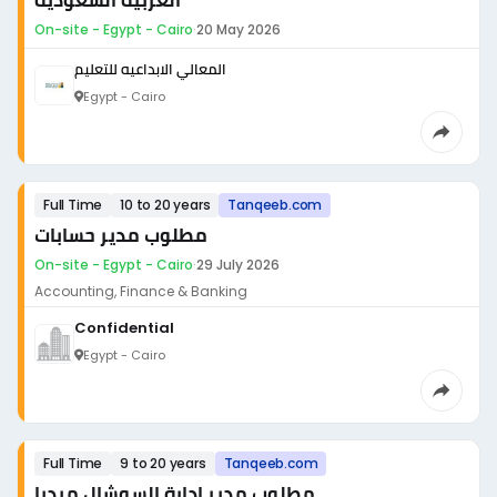
العربية السعودية
On-site - Egypt - Cairo
·
20 May 2026
المعالي الابداعيه للتعليم
Egypt - Cairo
Full Time
10 to 20 years
Tanqeeb.com
مطلوب مدير حسابات
On-site - Egypt - Cairo
·
29 July 2026
Accounting, Finance & Banking
Confidential
Egypt - Cairo
Full Time
9 to 20 years
Tanqeeb.com
مطلوب مدير إدارة السوشال ميديا