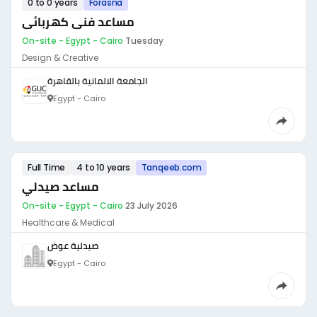
0 to 0 years
Forasna
مساعد فنى كهربائى
On-site - Egypt - Cairo
·
Tuesday
Design & Creative
الجامعة الالمانية بالقاهرة
Egypt - Cairo
Full Time
4 to 10 years
Tanqeeb.com
مساعد صيدلي
On-site - Egypt - Cairo
·
23 July 2026
Healthcare & Medical
صيدلية عوض
Egypt - Cairo