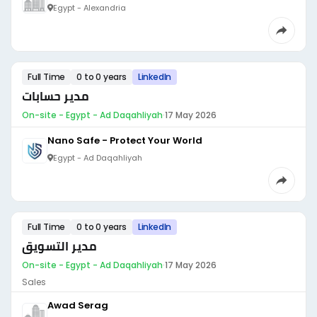
Egypt - Alexandria
Full Time
0 to 0 years
LinkedIn
مدير حسابات
On-site - Egypt - Ad Daqahliyah
·
17 May 2026
Nano Safe - Protect Your World
Egypt - Ad Daqahliyah
Full Time
0 to 0 years
LinkedIn
مدير التسويق
On-site - Egypt - Ad Daqahliyah
·
17 May 2026
Sales
Awad Serag