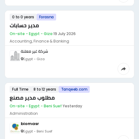
0 to 0 years
Forasna
مدير حسابات
On-site - Egypt - Giza
·
19 July 2026
Accounting, Finance & Banking
شركة غير معلنة
Egypt - Giza
Full Time
8 to 12 years
Tanqeeb.com
مطلوب مدير مصنع
On-site - Egypt - Beni Suef
·
Yesterday
Administration
biomasr
Egypt - Beni Suef