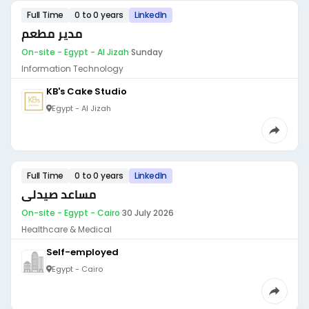
Full Time
0 to 0 years
LinkedIn
مدير مطعم
On-site - Egypt - Al Jizah
·
Sunday
Information Technology
KB's Cake Studio
Egypt - Al Jizah
Full Time
0 to 0 years
LinkedIn
مساعد صيدلى
On-site - Egypt - Cairo
·
30 July 2026
Healthcare & Medical
Self-employed
Egypt - Cairo