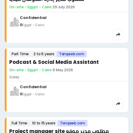
On-site - Egypt - Cairo
·
29 July 2026
Confidential
Egypt - Cairo
Part Time
2 to 5 years
Tanqeeb.com
Podcast & Social Media Assistant
On-site - Egypt - Cairo
·
9 May 2026
Sales
Confidential
Egypt - Cairo
Full Time
10 to 15 years
Tanqeeb.com
Project manager site مطلوب مدير موقع