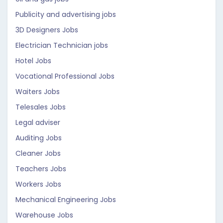
Publicity and advertising jobs
3D Designers Jobs
Electrician Technician jobs
Hotel Jobs
Vocational Professional Jobs
Waiters Jobs
Telesales Jobs
Legal adviser
Auditing Jobs
Cleaner Jobs
Teachers Jobs
Workers Jobs
Mechanical Engineering Jobs
Warehouse Jobs