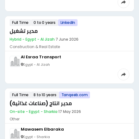
Full Time
0 to 0 years
LinkedIn
مدير تشغيل
Hybrid - Egypt - Al Jizah
·
7 June 2026
Construction & Real Estate
Al Esraa Transport
Egypt - Al Jizah
Full Time
8 to 10 years
Tanqeeb.com
مدير انتاج (صناعات غذائية)
On-site - Egypt - Sharkia
·
17 May 2026
Other
Mawasem Elbaraka
Egypt - Sharkia