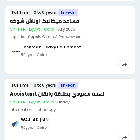
Full Time
0 to 0 years
LinkedIn
مساعد ميكانيكا اوناش شوكه
On-site - Egypt - Cairo
·
1 July 2026
Logistics, Supply Chain & Procurement
Teckman Heavy Equipment
Egypt - Cairo
Full Time
0 to 0 years
LinkedIn
Assistant لهجة سعودي بطلاقة واتقان
On-site - Egypt - Cairo
·
Sunday
Information Technology
WAJJAD | وجّاد
Egypt - Cairo