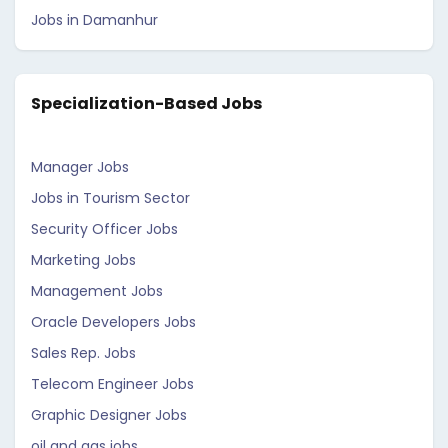
Jobs in Damanhur
Specialization-Based Jobs
Manager Jobs
Jobs in Tourism Sector
Security Officer Jobs
Marketing Jobs
Management Jobs
Oracle Developers Jobs
Sales Rep. Jobs
Telecom Engineer Jobs
Graphic Designer Jobs
oil and gas jobs