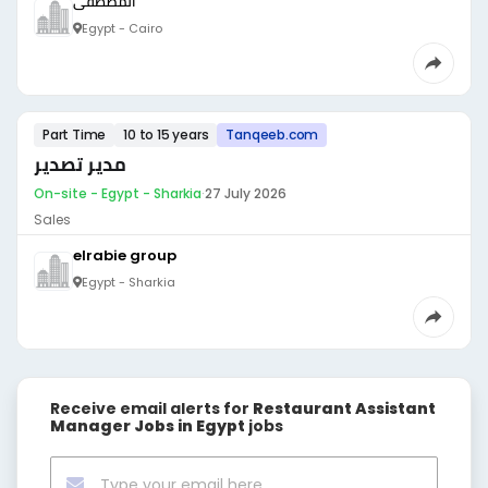
المصطفى
Egypt - Cairo
Part Time
10 to 15 years
Tanqeeb.com
مدير تصدير
On-site - Egypt - Sharkia
·
27 July 2026
Sales
elrabie group
Egypt - Sharkia
Receive email alerts for
Restaurant Assistant
Manager Jobs in Egypt
jobs