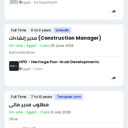
Egypt - Ad Daqahliyah
Full Time
0 to 0 years
LinkedIn
مدير إنشاءات (Construction Manager)
On-site - Egypt - Cairo
·
25 June 2026
Administration
HPD - Heritage Pan-Arab Developments
Egypt - Cairo
Full Time
7 to 10 years
Tanqeeb.com
مطلوب مدير مالى
On-site - Egypt - Cairo
·
21 July 2026
Other