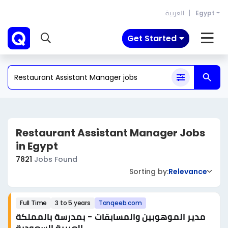
العربية
Egypt
Get Started
Restaurant Assistant Manager Jobs
in Egypt
7821
Jobs Found
Sorting by:
Relevance
Full Time
3 to 5 years
Tanqeeb.com
مدير الموهوبين والمسابقات - بمدرسة بالمملكة