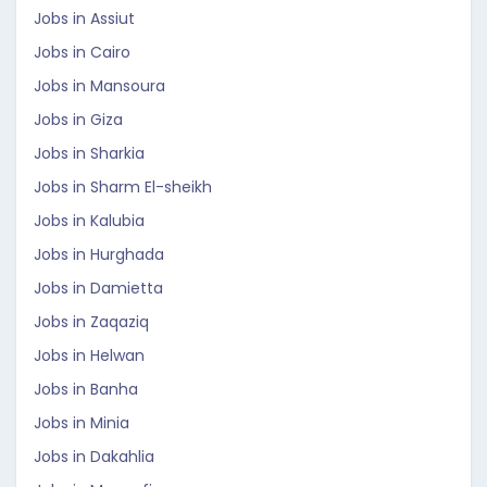
Jobs in Assiut
Jobs in Cairo
Jobs in Mansoura
Jobs in Giza
Jobs in Sharkia
Jobs in Sharm El-sheikh
Jobs in Kalubia
Jobs in Hurghada
Jobs in Damietta
Jobs in Zaqaziq
Jobs in Helwan
Jobs in Banha
Jobs in Minia
Jobs in Dakahlia