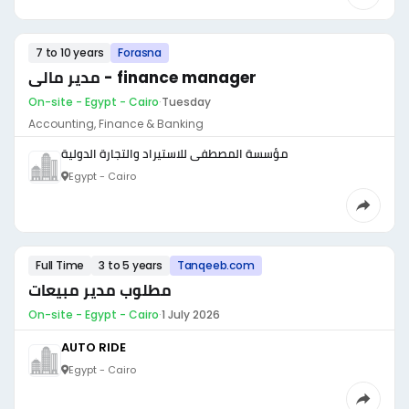
7 to 10 years
Forasna
مدير مالى - finance manager
On-site - Egypt - Cairo
·
Tuesday
Accounting, Finance & Banking
مؤسسة المصطفى للاستيراد والتجارة الدولية
Egypt - Cairo
Full Time
3 to 5 years
Tanqeeb.com
مطلوب مدير مبيعات
On-site - Egypt - Cairo
·
1 July 2026
AUTO RIDE
Egypt - Cairo