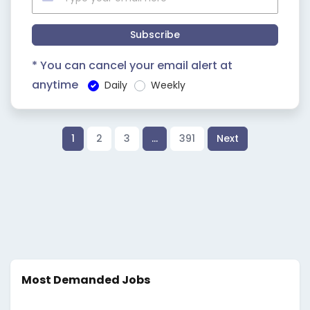
Subscribe
* You can cancel your email alert at
anytime
Daily
Weekly
1
2
3
…
391
Next
Most Demanded Jobs