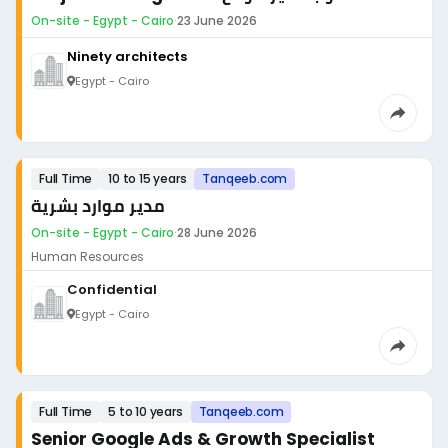
On-site - Egypt - Cairo
·
23 June 2026
Ninety architects
Egypt - Cairo
Full Time
10 to 15 years
Tanqeeb.com
مدير موارد بشرية
On-site - Egypt - Cairo
·
28 June 2026
Human Resources
Confidential
Egypt - Cairo
Full Time
5 to 10 years
Tanqeeb.com
Senior Google Ads & Growth Specialist