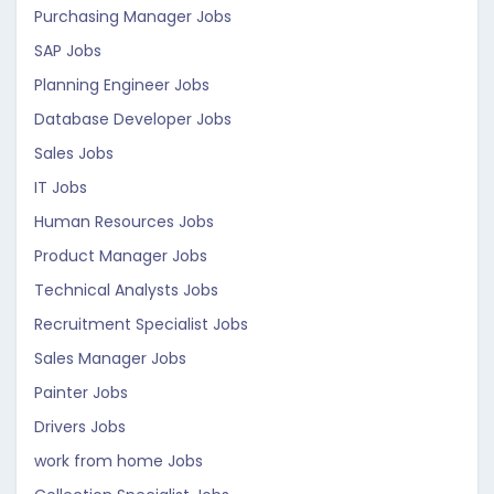
Purchasing Manager Jobs
SAP Jobs
Planning Engineer Jobs
Database Developer Jobs
Sales Jobs
IT Jobs
Human Resources Jobs
Product Manager Jobs
Technical Analysts Jobs
Recruitment Specialist Jobs
Sales Manager Jobs
Painter Jobs
Drivers Jobs
work from home Jobs