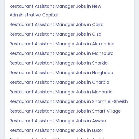
Restaurant Assistant Manager Jobs in New
Administrative Capital
Restaurant Assistant Manager Jobs in Cairo
Restaurant Assistant Manager Jobs in Giza
Restaurant Assistant Manager Jobs in Alexandria
Restaurant Assistant Manager Jobs in Mansoura
Restaurant Assistant Manager Jobs in Sharkia
Restaurant Assistant Manager Jobs in Hurghada
Restaurant Assistant Manager Jobs in Gharbia
Restaurant Assistant Manager Jobs in Menoufia
Restaurant Assistant Manager Jobs in Sharm el-Sheikh
Restaurant Assistant Manager Jobs in Smart Village
Restaurant Assistant Manager Jobs in Aswan
Restaurant Assistant Manager Jobs in Luxor