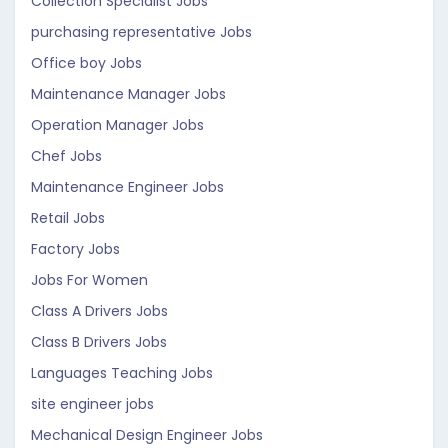
Collection Specialist Jobs
purchasing representative Jobs
Office boy Jobs
Maintenance Manager Jobs
Operation Manager Jobs
Chef Jobs
Maintenance Engineer Jobs
Retail Jobs
Factory Jobs
Jobs For Women
Class A Drivers Jobs
Class B Drivers Jobs
Languages Teaching Jobs
site engineer jobs
Mechanical Design Engineer Jobs