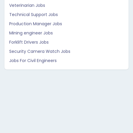
Veterinarian Jobs
Technical Support Jobs
Production Manager Jobs
Mining engineer Jobs
Forklift Drivers Jobs
Security Camera Watch Jobs
Jobs For Civil Engineers