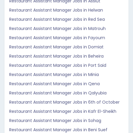
Restaurant Assistant Manager Jobs in Assiut
Restaurant Assistant Manager Jobs in Helwan
Restaurant Assistant Manager Jobs in Red Sea
Restaurant Assistant Manager Jobs in Matrouh
Restaurant Assistant Manager Jobs in Fayoum
Restaurant Assistant Manager Jobs in Domiat
Restaurant Assistant Manager Jobs in Beheira
Restaurant Assistant Manager Jobs in Port Said
Restaurant Assistant Manager Jobs in Minia
Restaurant Assistant Manager Jobs in Qena
Restaurant Assistant Manager Jobs in Qalyubia
Restaurant Assistant Manager Jobs in 6th of October
Restaurant Assistant Manager Jobs in Kafr El-Sheikh
Restaurant Assistant Manager Jobs in Sohag
Restaurant Assistant Manager Jobs in Beni Suef