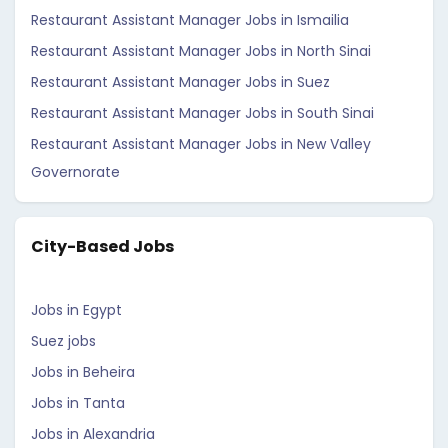
Restaurant Assistant Manager Jobs in Ismailia
Restaurant Assistant Manager Jobs in North Sinai
Restaurant Assistant Manager Jobs in Suez
Restaurant Assistant Manager Jobs in South Sinai
Restaurant Assistant Manager Jobs in New Valley
Governorate
City-Based Jobs
Jobs in Egypt
Suez jobs
Jobs in Beheira
Jobs in Tanta
Jobs in Alexandria