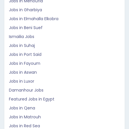
Jobs in Menoufia
Jobs in Gharbiya
Jobs in Elmahalla Elkobra
Jobs in Beni Suef
Ismailia Jobs
Jobs in Suhaj
Jobs in Port Said
Jobs in Fayoum
Jobs in Aswan
Jobs in Luxor
Damanhour Jobs
Featured Jobs in Egypt
Jobs in Qena
Jobs in Matrouh
Jobs in Red Sea