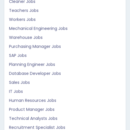
Cleaner Jobs
Teachers Jobs
Workers Jobs
Mechanical Engineering Jobs
Warehouse Jobs
Purchasing Manager Jobs
SAP Jobs
Planning Engineer Jobs
Database Developer Jobs
Sales Jobs
IT Jobs
Human Resources Jobs
Product Manager Jobs
Technical Analysts Jobs
Recruitment Specialist Jobs