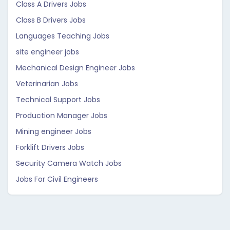
Class A Drivers Jobs
Class B Drivers Jobs
Languages Teaching Jobs
site engineer jobs
Mechanical Design Engineer Jobs
Veterinarian Jobs
Technical Support Jobs
Production Manager Jobs
Mining engineer Jobs
Forklift Drivers Jobs
Security Camera Watch Jobs
Jobs For Civil Engineers