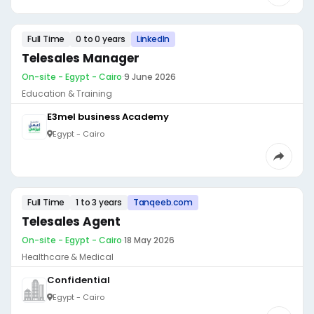
Full Time
0 to 0 years
LinkedIn
Telesales Manager
On-site - Egypt - Cairo
·
9 June 2026
Education & Training
E3mel business Academy
Egypt - Cairo
Full Time
1 to 3 years
Tanqeeb.com
Telesales Agent
On-site - Egypt - Cairo
·
18 May 2026
Healthcare & Medical
Confidential
Egypt - Cairo