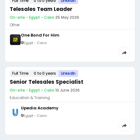
Full Time
0 to 0 years
LinkedIn
Telesales Team Leader
On-site - Egypt - Cairo
·
25 May 2026
Other
One Bond For Him
Egypt - Cairo
Full Time
0 to 0 years
LinkedIn
Senior Telesales Specialist
On-site - Egypt - Cairo
·
10 June 2026
Education & Training
Upedia Academy
Egypt - Cairo