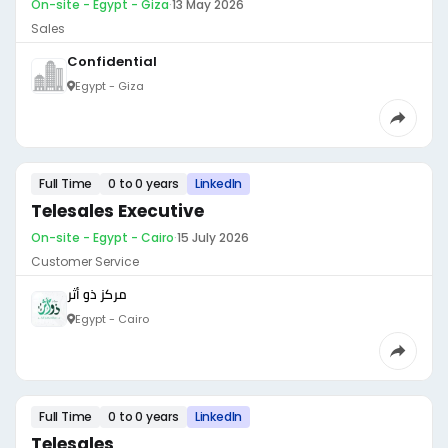
On-site - Egypt - Giza
·
13 May 2026
Sales
Confidential
Egypt - Giza
Full Time
0 to 0 years
LinkedIn
Telesales Executive
On-site - Egypt - Cairo
·
15 July 2026
Customer Service
مركز ذو أثر
Egypt - Cairo
Full Time
0 to 0 years
LinkedIn
Telesales