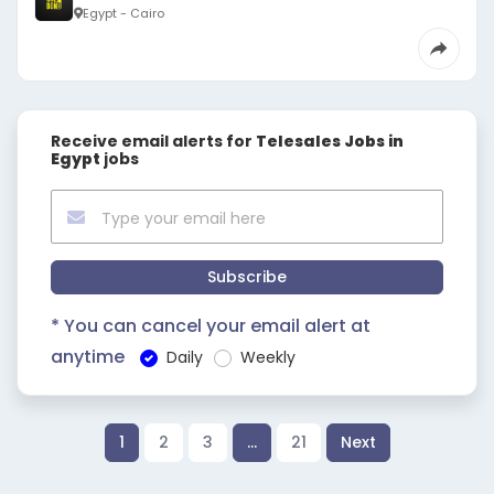
Egypt - Cairo
Receive email alerts for
Telesales Jobs in
Egypt
jobs
Subscribe
* You can cancel your email alert at
anytime
Daily
Weekly
1
2
3
…
21
Next