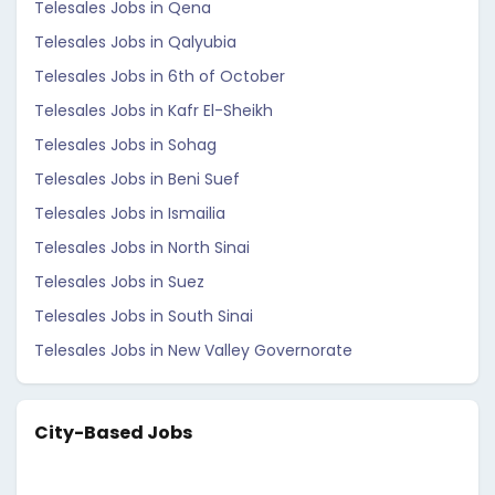
Telesales Jobs in Qena
Telesales Jobs in Qalyubia
Telesales Jobs in 6th of October
Telesales Jobs in Kafr El-Sheikh
Telesales Jobs in Sohag
Telesales Jobs in Beni Suef
Telesales Jobs in Ismailia
Telesales Jobs in North Sinai
Telesales Jobs in Suez
Telesales Jobs in South Sinai
Telesales Jobs in New Valley Governorate
City-Based Jobs