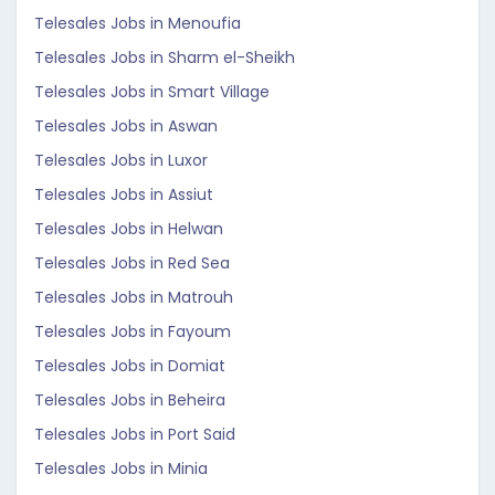
Telesales Jobs in Menoufia
Telesales Jobs in Sharm el-Sheikh
Telesales Jobs in Smart Village
Telesales Jobs in Aswan
Telesales Jobs in Luxor
Telesales Jobs in Assiut
Telesales Jobs in Helwan
Telesales Jobs in Red Sea
Telesales Jobs in Matrouh
Telesales Jobs in Fayoum
Telesales Jobs in Domiat
Telesales Jobs in Beheira
Telesales Jobs in Port Said
Telesales Jobs in Minia