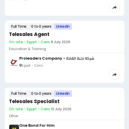
Full Time
0 to 0 years
LinkedIn
Telesales Agent
On-site - Egypt - Cairo
·
8 July 2026
Education & Training
Proleaders Company - شركة نخبة القادة
Egypt - Cairo
Full Time
0 to 0 years
LinkedIn
Telesales Specialist
On-site - Egypt - Cairo
·
13 July 2026
Other
One Bond For Him