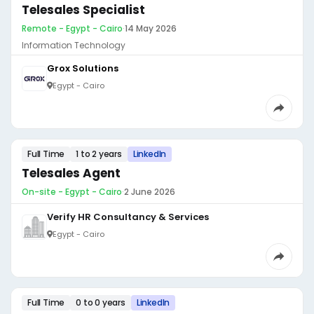
Telesales Specialist
Remote - Egypt - Cairo
·
14 May 2026
Information Technology
Grox Solutions
Egypt - Cairo
Full Time
1 to 2 years
LinkedIn
Telesales Agent
On-site - Egypt - Cairo
·
2 June 2026
Verify HR Consultancy & Services
Egypt - Cairo
Full Time
0 to 0 years
LinkedIn