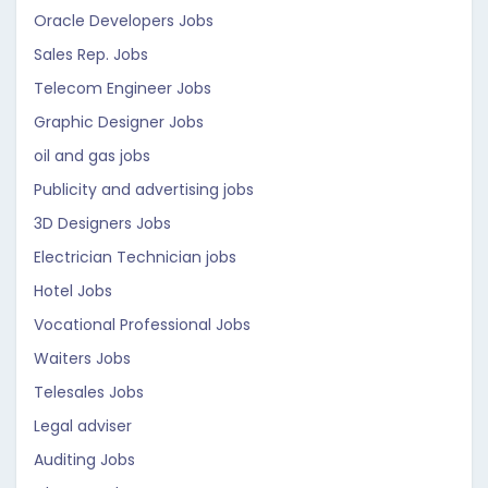
Oracle Developers Jobs
Sales Rep. Jobs
Telecom Engineer Jobs
Graphic Designer Jobs
oil and gas jobs
Publicity and advertising jobs
3D Designers Jobs
Electrician Technician jobs
Hotel Jobs
Vocational Professional Jobs
Waiters Jobs
Telesales Jobs
Legal adviser
Auditing Jobs