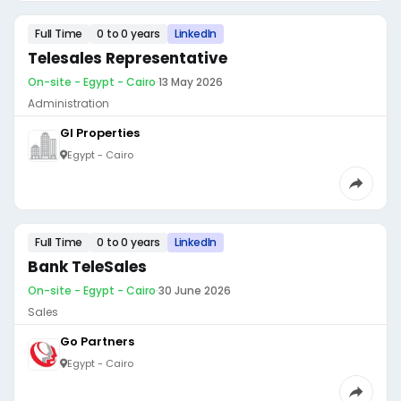
Full Time
0 to 0 years
LinkedIn
Telesales Representative
On-site - Egypt - Cairo
·
13 May 2026
Administration
GI Properties
Egypt - Cairo
Full Time
0 to 0 years
LinkedIn
Bank TeleSales
On-site - Egypt - Cairo
·
30 June 2026
Sales
Go Partners
Egypt - Cairo