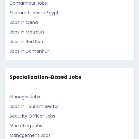
Damanhour Jobs
Featured Jobs in Egypt
Jobs in Qena
Jobs in Matrouh
Jobs in Red Sea
Jobs in Damanhur
Specialization-Based Jobs
Manager Jobs
Jobs in Tourism Sector
Security Officer Jobs
Marketing Jobs
Management Jobs