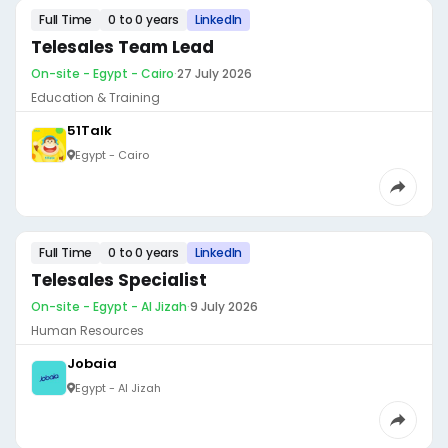
Full Time
0 to 0 years
LinkedIn
Telesales Team Lead
On-site - Egypt - Cairo
·
27 July 2026
Education & Training
51Talk
Egypt - Cairo
Full Time
0 to 0 years
LinkedIn
Telesales Specialist
On-site - Egypt - Al Jizah
·
9 July 2026
Human Resources
Jobaia
Egypt - Al Jizah