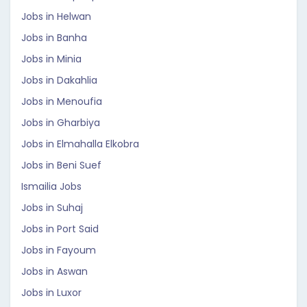
Jobs in Helwan
Jobs in Banha
Jobs in Minia
Jobs in Dakahlia
Jobs in Menoufia
Jobs in Gharbiya
Jobs in Elmahalla Elkobra
Jobs in Beni Suef
Ismailia Jobs
Jobs in Suhaj
Jobs in Port Said
Jobs in Fayoum
Jobs in Aswan
Jobs in Luxor