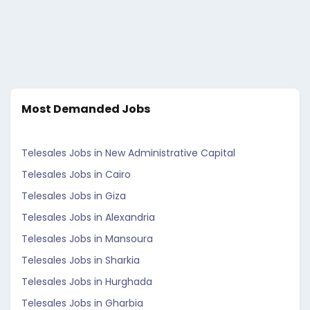
Most Demanded Jobs
Telesales Jobs in New Administrative Capital
Telesales Jobs in Cairo
Telesales Jobs in Giza
Telesales Jobs in Alexandria
Telesales Jobs in Mansoura
Telesales Jobs in Sharkia
Telesales Jobs in Hurghada
Telesales Jobs in Gharbia