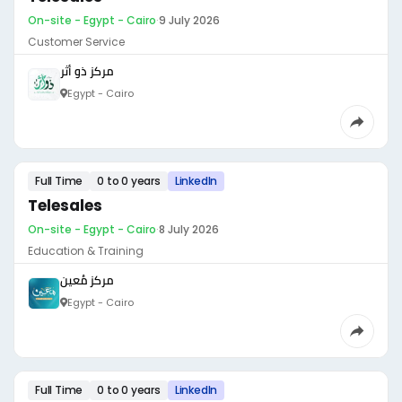
On-site - Egypt - Cairo
·
9 July 2026
Customer Service
مركز ذو أثر
Egypt - Cairo
Full Time
0 to 0 years
LinkedIn
Telesales
On-site - Egypt - Cairo
·
8 July 2026
Education & Training
مركز مُعين
Egypt - Cairo
Full Time
0 to 0 years
LinkedIn