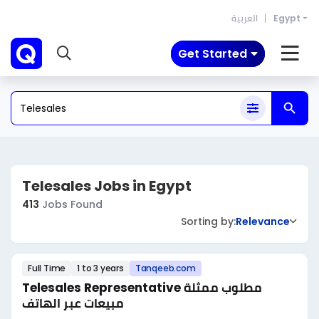
العربية
Egypt
Get Started
Telesales Jobs in Egypt
413
Jobs Found
Sorting by:
Relevance
Full Time
1 to 3 years
Tanqeeb.com
Telesales Representative مطلوب ممثلة
مبيعات عبر الهاتف