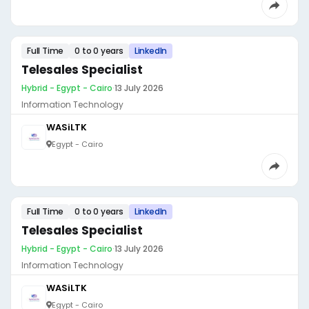
Full Time
0 to 0 years
LinkedIn
Telesales Specialist
Hybrid - Egypt - Cairo
·
13 July 2026
Information Technology
WASiLTK
Egypt - Cairo
Full Time
0 to 0 years
LinkedIn
Telesales Specialist
Hybrid - Egypt - Cairo
·
13 July 2026
Information Technology
WASiLTK
Egypt - Cairo