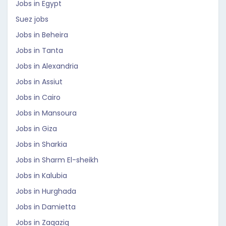
Jobs in Egypt
Suez jobs
Jobs in Beheira
Jobs in Tanta
Jobs in Alexandria
Jobs in Assiut
Jobs in Cairo
Jobs in Mansoura
Jobs in Giza
Jobs in Sharkia
Jobs in Sharm El-sheikh
Jobs in Kalubia
Jobs in Hurghada
Jobs in Damietta
Jobs in Zaqaziq