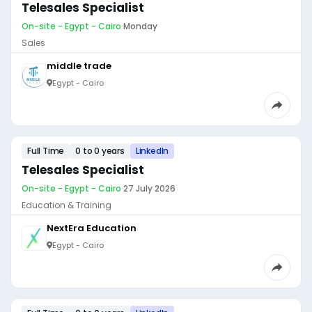
Telesales Specialist
On-site - Egypt - Cairo
·
Monday
Sales
middle trade
Egypt - Cairo
Full Time
0 to 0 years
LinkedIn
Telesales Specialist
On-site - Egypt - Cairo
·
27 July 2026
Education & Training
NextEra Education
Egypt - Cairo