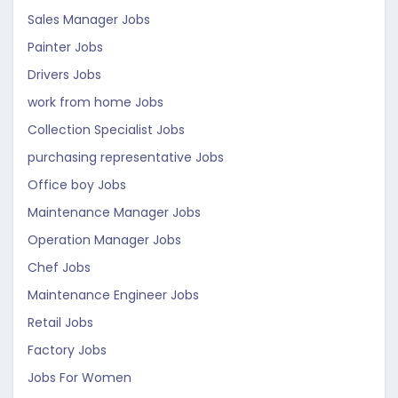
Sales Manager Jobs
Painter Jobs
Drivers Jobs
work from home Jobs
Collection Specialist Jobs
purchasing representative Jobs
Office boy Jobs
Maintenance Manager Jobs
Operation Manager Jobs
Chef Jobs
Maintenance Engineer Jobs
Retail Jobs
Factory Jobs
Jobs For Women