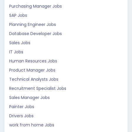
Purchasing Manager Jobs
SAP Jobs
Planning Engineer Jobs
Database Developer Jobs
Sales Jobs
IT Jobs
Human Resources Jobs
Product Manager Jobs
Technical Analysts Jobs
Recruitment Specialist Jobs
Sales Manager Jobs
Painter Jobs
Drivers Jobs
work from home Jobs