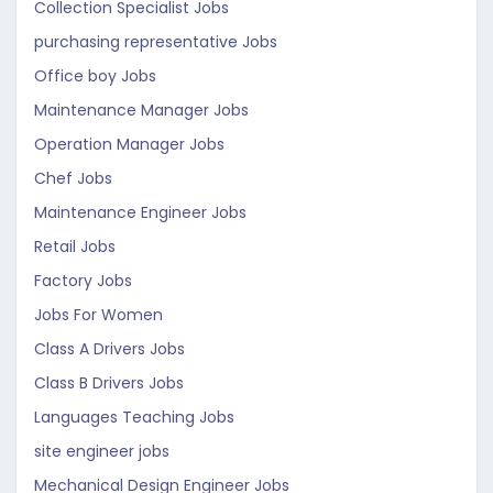
Collection Specialist Jobs
purchasing representative Jobs
Office boy Jobs
Maintenance Manager Jobs
Operation Manager Jobs
Chef Jobs
Maintenance Engineer Jobs
Retail Jobs
Factory Jobs
Jobs For Women
Class A Drivers Jobs
Class B Drivers Jobs
Languages Teaching Jobs
site engineer jobs
Mechanical Design Engineer Jobs