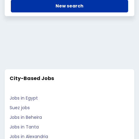
New search
City-Based Jobs
Jobs in Egypt
Suez jobs
Jobs in Beheira
Jobs in Tanta
Jobs in Alexandria