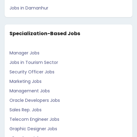
Jobs in Damanhur
Specialization-Based Jobs
Manager Jobs
Jobs in Tourism Sector
Security Officer Jobs
Marketing Jobs
Management Jobs
Oracle Developers Jobs
Sales Rep. Jobs
Telecom Engineer Jobs
Graphic Designer Jobs