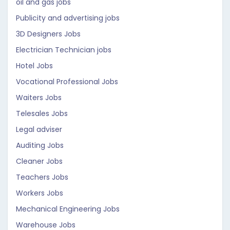
oil and gas jobs
Publicity and advertising jobs
3D Designers Jobs
Electrician Technician jobs
Hotel Jobs
Vocational Professional Jobs
Waiters Jobs
Telesales Jobs
Legal adviser
Auditing Jobs
Cleaner Jobs
Teachers Jobs
Workers Jobs
Mechanical Engineering Jobs
Warehouse Jobs