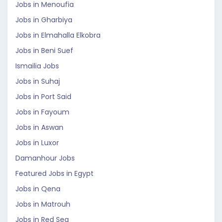
Jobs in Menoufia
Jobs in Gharbiya
Jobs in Elmahalla Elkobra
Jobs in Beni Suef
Ismailia Jobs
Jobs in Suhaj
Jobs in Port Said
Jobs in Fayoum
Jobs in Aswan
Jobs in Luxor
Damanhour Jobs
Featured Jobs in Egypt
Jobs in Qena
Jobs in Matrouh
Jobs in Red Sea