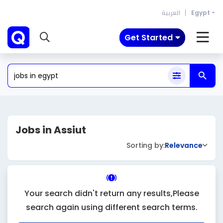
العربية
Egypt
Get Started
Jobs in Assiut
Sorting by:
Relevance
Your search didn't return any results,Please
search again using different search terms.