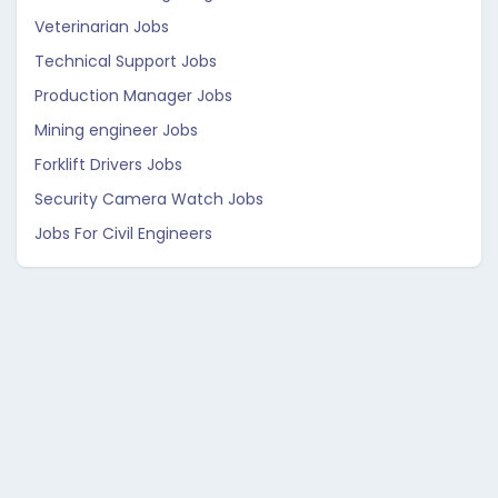
Veterinarian Jobs
Technical Support Jobs
Production Manager Jobs
Mining engineer Jobs
Forklift Drivers Jobs
Security Camera Watch Jobs
Jobs For Civil Engineers