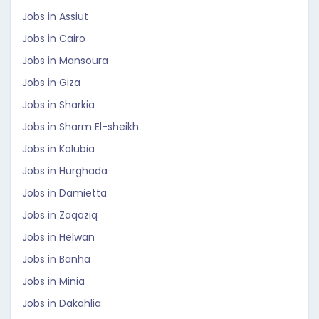
Jobs in Assiut
Jobs in Cairo
Jobs in Mansoura
Jobs in Giza
Jobs in Sharkia
Jobs in Sharm El-sheikh
Jobs in Kalubia
Jobs in Hurghada
Jobs in Damietta
Jobs in Zaqaziq
Jobs in Helwan
Jobs in Banha
Jobs in Minia
Jobs in Dakahlia