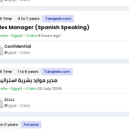
ll Time
4 to 7 years
Tanqeeb.com
les Manager (Spanish Speaking)
ote - Egypt - Cairo
·
6 hours ago
Confidential
Egypt - Cairo
ll Time
1 to 6 years
Tanqeeb.com
ير موارد بشرية استراتيجي
site - Egypt - Cairo
·
20 July 2026
جندلة
Egypt - Cairo
to 0 years
Forasna