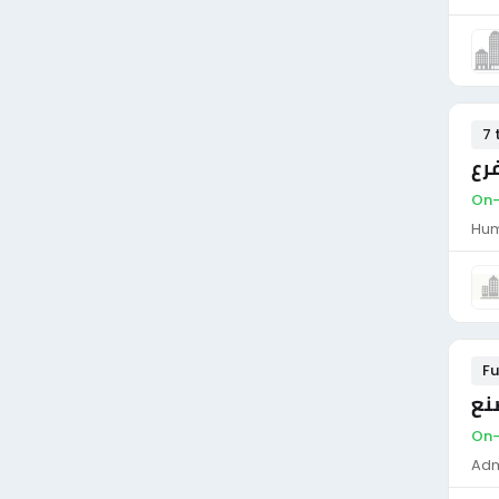
7 
مد
On-
Hum
Fu
مط
On-
Adm