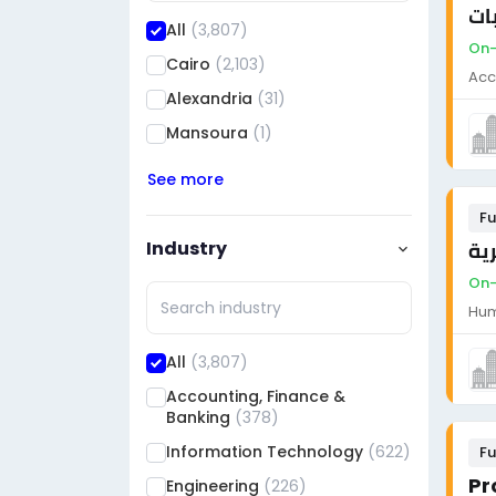
مط
All
(3,807)
On-
Cairo
(2,103)
Acc
Alexandria
(31)
Mansoura
(1)
See more
Fu
Industry
مد
On-
Hum
All
(3,807)
Accounting, Finance &
Banking
(378)
Information Technology
(622)
Fu
Engineering
(226)