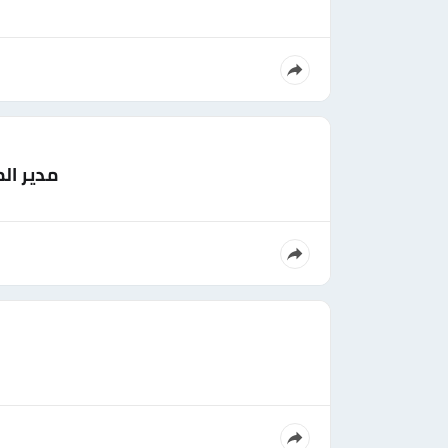
لسعودية