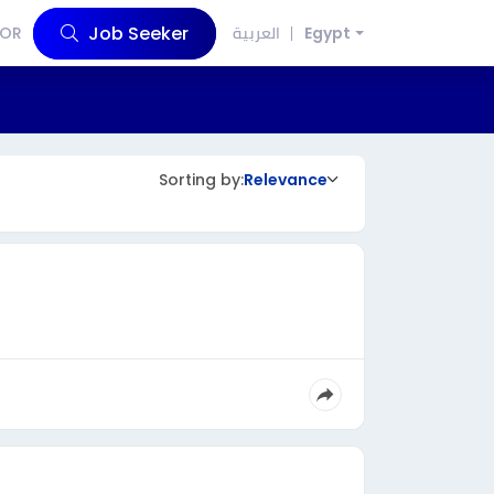
Job Seeker
OR
العربية
Egypt
Sorting by:
Relevance