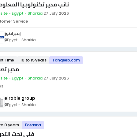
ئب مدير تكنولوجيا المعلومات
site - Egypt - Sharkia
·
27 July 2026
tomer Service
إمبراطور
Egypt - Sharkia
rt Time
10 to 15 years
Tanqeeb.com
ير تصدير
site - Egypt - Sharkia
·
27 July 2026
es
elrabie group
Egypt - Sharkia
to 0 years
Forasna
ى تحت التدريب