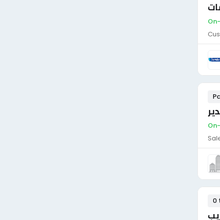
نا
On-
Cus
Pa
مد
On-
Sal
0 
فن