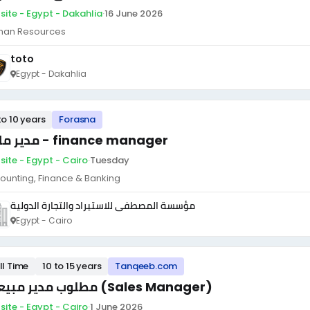
site - Egypt - Dakahlia
·
16 June 2026
an Resources
toto
Egypt - Dakahlia
to 10 years
Forasna
مدير مالى - finance manager
site - Egypt - Cairo
·
Tuesday
ounting, Finance & Banking
مؤسسة المصطفى للاستيراد والتجارة الدولية
Egypt - Cairo
ll Time
10 to 15 years
Tanqeeb.com
مطلوب مدير مبيعات (Sales Manager)
site - Egypt - Cairo
·
1 June 2026