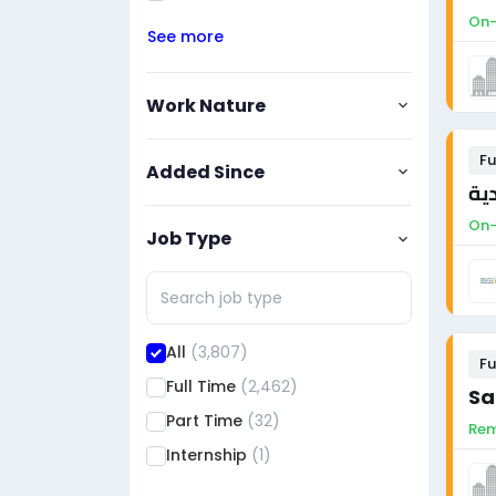
On-
See more
Work Nature
Fu
Added Since
مد
On-
Job Type
All
(3,807)
Fu
Full Time
(2,462)
Sa
Part Time
(32)
Rem
Internship
(1)