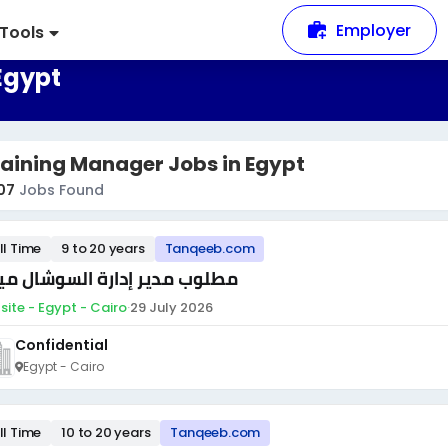
Employer
Tools
Egypt
aining Manager Jobs in Egypt
07
Jobs Found
ll Time
9 to 20 years
Tanqeeb.com
لوب مدير إدارة السوشال ميديا
site - Egypt - Cairo
·
29 July 2026
Confidential
Egypt - Cairo
ll Time
10 to 20 years
Tanqeeb.com