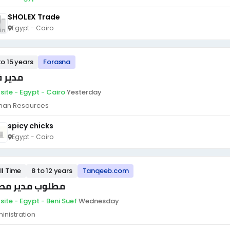
SHOLEX Trade
Egypt - Cairo
to 15 years
Forasna
ير فرع
site - Egypt - Cairo
·
Yesterday
an Resources
spicy chicks
Egypt - Cairo
ll Time
8 to 12 years
Tanqeeb.com
لوب مدير مصنع
site - Egypt - Beni Suef
·
Wednesday
inistration