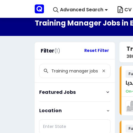
Advanced Search
CV 
Training Manager Jobs in 
Tr
Filter
(1)
Reset Filter
38
Fu
مط
On-
Featured Jobs
Location
Fu