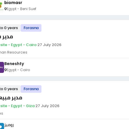
biomasr
Egypt - Beni Suef
to 0 years
Forasna
ير فرع
site - Egypt - Cairo
·
27 July 2026
an Resources
Beneshty
Egypt - Cairo
to 0 years
Forasna
ير مبيعات
site - Egypt - Giza
·
27 July 2026
es
روميز