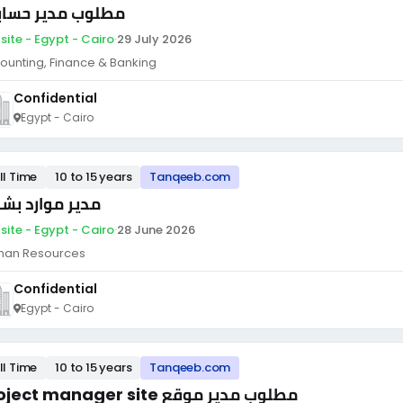
لوب مدير حسابات
site - Egypt - Cairo
·
29 July 2026
ounting, Finance & Banking
Confidential
Egypt - Cairo
ll Time
10 to 15 years
Tanqeeb.com
ير موارد بشرية
site - Egypt - Cairo
·
28 June 2026
an Resources
Confidential
Egypt - Cairo
ll Time
10 to 15 years
Tanqeeb.com
Project manager site مطلوب مدير موقع