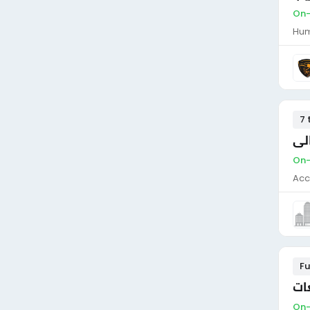
On-
Hum
7 
On-
Acc
Fu
On-