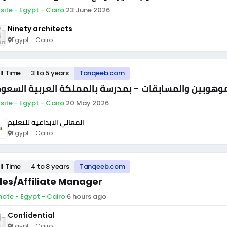
site - Egypt - Cairo
·
23 June 2026
Ninety architects
Egypt - Cairo
ll Time
3 to 5 years
Tanqeeb.com
ير الموهوبين والمسابقات - بمدرسة بالمملكة العربية ا
site - Egypt - Cairo
·
20 May 2026
المعالي الابداعيه للتعليم
Egypt - Cairo
ll Time
4 to 8 years
Tanqeeb.com
les/Affiliate Manager
ote - Egypt - Cairo
·
6 hours ago
Confidential
Egypt - Cairo