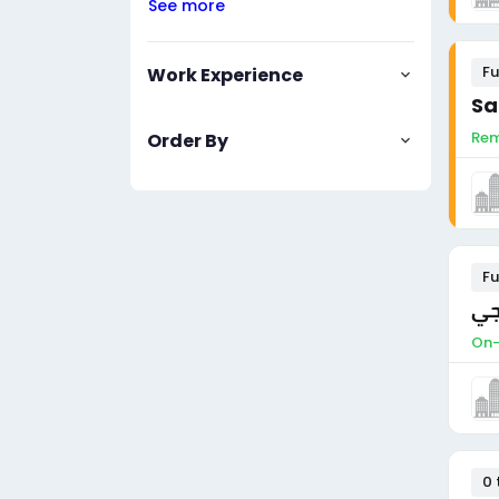
See more
Fu
Work Experience
Sa
Rem
Order By
Fu
مد
On-
0 