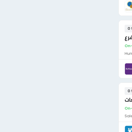
0 
مد
On-
Hum
0 
مد
On-
Sal