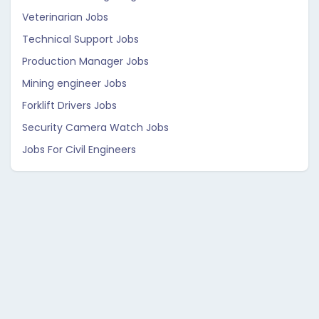
Veterinarian Jobs
Technical Support Jobs
Production Manager Jobs
Mining engineer Jobs
Forklift Drivers Jobs
Security Camera Watch Jobs
Jobs For Civil Engineers