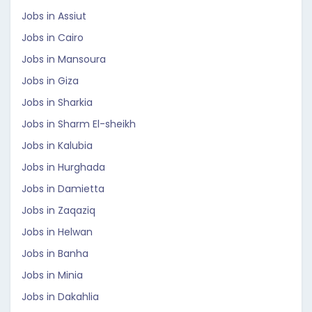
Jobs in Assiut
Jobs in Cairo
Jobs in Mansoura
Jobs in Giza
Jobs in Sharkia
Jobs in Sharm El-sheikh
Jobs in Kalubia
Jobs in Hurghada
Jobs in Damietta
Jobs in Zaqaziq
Jobs in Helwan
Jobs in Banha
Jobs in Minia
Jobs in Dakahlia