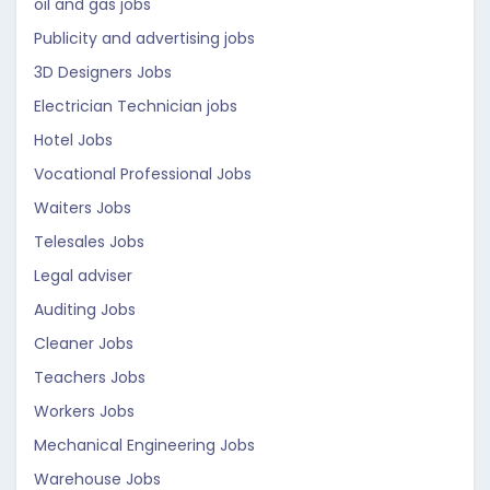
oil and gas jobs
Publicity and advertising jobs
3D Designers Jobs
Electrician Technician jobs
Hotel Jobs
Vocational Professional Jobs
Waiters Jobs
Telesales Jobs
Legal adviser
Auditing Jobs
Cleaner Jobs
Teachers Jobs
Workers Jobs
Mechanical Engineering Jobs
Warehouse Jobs