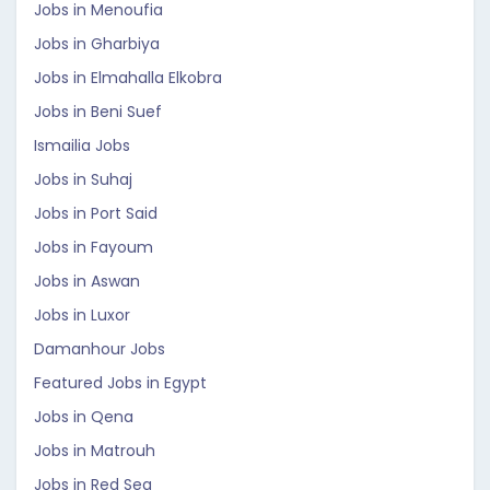
Jobs in Menoufia
Jobs in Gharbiya
Jobs in Elmahalla Elkobra
Jobs in Beni Suef
Ismailia Jobs
Jobs in Suhaj
Jobs in Port Said
Jobs in Fayoum
Jobs in Aswan
Jobs in Luxor
Damanhour Jobs
Featured Jobs in Egypt
Jobs in Qena
Jobs in Matrouh
Jobs in Red Sea