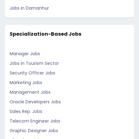
Jobs in Damanhur
Specialization-Based Jobs
Manager Jobs
Jobs in Tourism Sector
Security Officer Jobs
Marketing Jobs
Management Jobs
Oracle Developers Jobs
Sales Rep. Jobs
Telecom Engineer Jobs
Graphic Designer Jobs