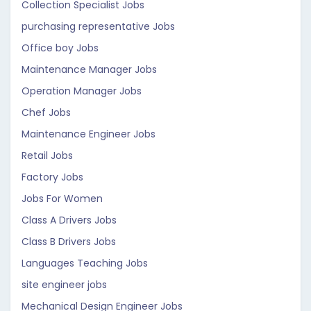
Collection Specialist Jobs
purchasing representative Jobs
Office boy Jobs
Maintenance Manager Jobs
Operation Manager Jobs
Chef Jobs
Maintenance Engineer Jobs
Retail Jobs
Factory Jobs
Jobs For Women
Class A Drivers Jobs
Class B Drivers Jobs
Languages Teaching Jobs
site engineer jobs
Mechanical Design Engineer Jobs