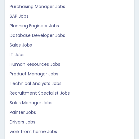
Purchasing Manager Jobs
SAP Jobs
Planning Engineer Jobs
Database Developer Jobs
Sales Jobs
IT Jobs
Human Resources Jobs
Product Manager Jobs
Technical Analysts Jobs
Recruitment Specialist Jobs
Sales Manager Jobs
Painter Jobs
Drivers Jobs
work from home Jobs