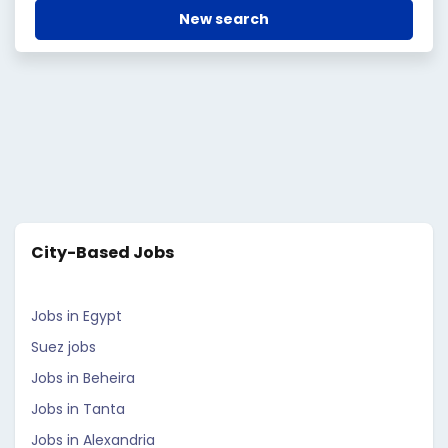
New search
City-Based Jobs
Jobs in Egypt
Suez jobs
Jobs in Beheira
Jobs in Tanta
Jobs in Alexandria