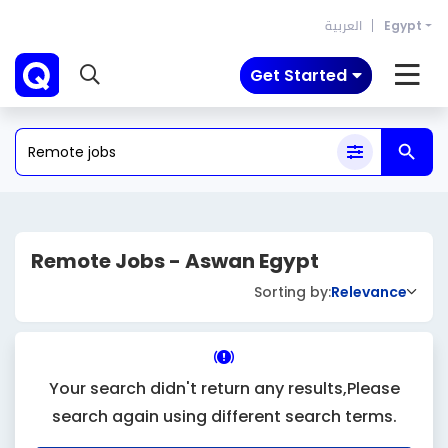
العربية
Egypt
Get Started
Remote Jobs - Aswan Egypt
Sorting by:
Relevance
Your search didn't return any results,Please
search again using different search terms.