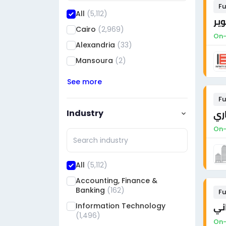
Fu
All
(5,112)
Cairo
(2,969)
On-
Alexandria
(33)
Mansoura
(2)
See more
Fu
Industry
On-
All
(5,112)
Accounting, Finance &
Banking
(162)
Fu
Information Technology
مه
(1,496)
On-