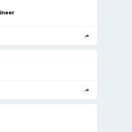
ngineer