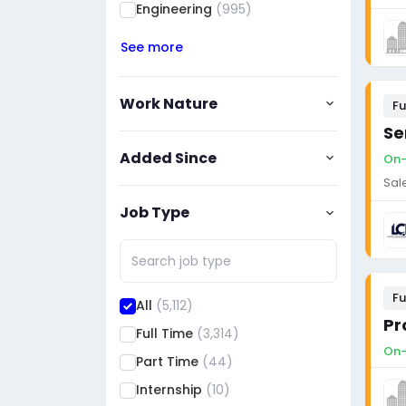
Engineering
(995)
See more
Work Nature
Fu
Se
Added Since
On-
Sal
Job Type
Fu
All
(5,112)
Full Time
(3,314)
On-
Part Time
(44)
Internship
(10)