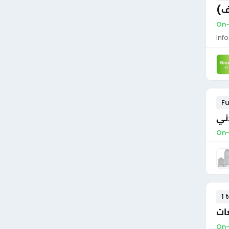
فن
On-
Inf
Fu
مط
On-
1 
مه
On-