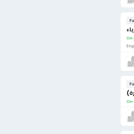
Fu
وظ
On-
Eng
Fu
اع
On-