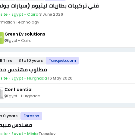
ي تركيبات بطاريات ليثيوم (سيارات جولف)
site - Egypt - Cairo
·
3 June 2026
ormation Technology
Green Ev solutions
Egypt - Cairo
ll Time
3 to 10 years
Tanqeeb.com
لوب مهندس مدني
site - Egypt - Hurghada
·
16 May 2026
Confidential
Egypt - Hurghada
to 0 years
Forasna
ندس مبيعات
site - Egypt - Minia
·
Tuesday