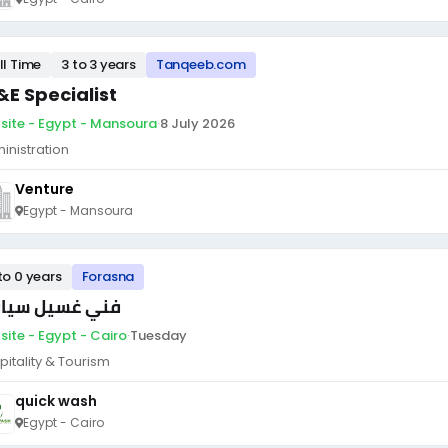
ll Time
3 to 3 years
Tanqeeb.com
&E Specialist
site - Egypt - Mansoura
·
8 July 2026
inistration
Venture
Egypt - Mansoura
to 0 years
Forasna
ي غسيل سيارات
site - Egypt - Cairo
·
Tuesday
pitality & Tourism
quick wash
Egypt - Cairo