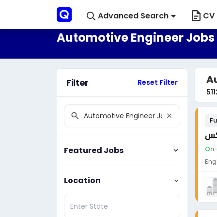
Advanced Search
CV 
Automotive Engineer Jobs 
Au
Filter
Reset Filter
511
Fu
مه
On-
Featured Jobs
Eng
Location