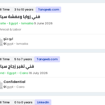
ll Time
3 to 10 years
Tanqeeb.com
ي زوايا وعفشة سيارات
site - Egypt - Ismailia
·
9 June 2026
hnical & Labor
ابو حلو
Egypt - Ismailia
ll Time
5 to 7 years
Tanqeeb.com
ي تغير زجاج سيارات
rid - Egypt - Cairo
·
16 July 2026
Confidential
Egypt - Cairo
ll Time
0 to 0 years
LinkedIn