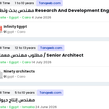
ll Time
1 to 10 years
Tanqeeb.com
مهندس بحث وتطوير Research And Development E
site - Egypt - Cairo
·
4 June 2026
Infinity Egypt
Egypt - Cairo
ll Time
12 to 13 years
Tanqeeb.com
مطلوب مهندس معماري / Senior Architect
site - Egypt - Cairo
·
14 July 2026
Ninety architects
Egypt - Cairo
ll Time
5 to 10 years
Tanqeeb.com
ندس إنتاج حيواني
site - Egypt - Ismailia
·
24 June 2026