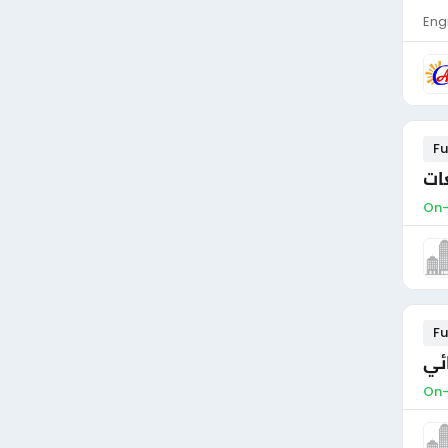
Eng
Fu
On-
Fu
مط
On-