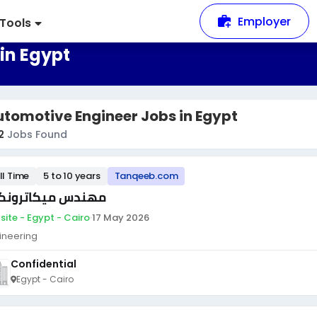
Employer
Tools
in Egypt
tomotive Engineer Jobs in Egypt
2
Jobs Found
ll Time
5 to 10 years
Tanqeeb.com
ندس ميكاترونكس
site - Egypt - Cairo
·
17 May 2026
ineering
Confidential
Egypt - Cairo