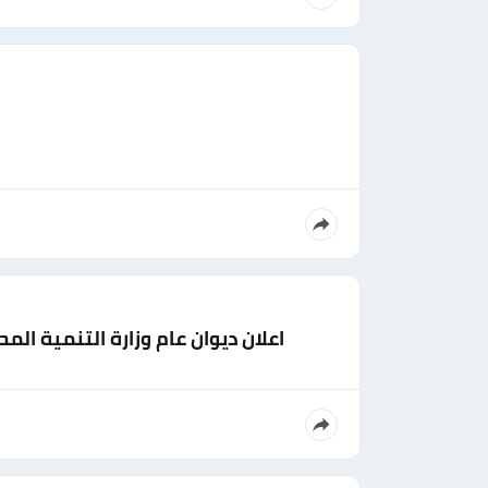
مهندس (ميكانيكا - مدني - عمارة)