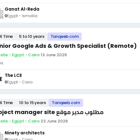
Ganat Al-Reda
Egypt - Ismailia
ll Time
5 to 10 years
Tanqeeb.com
nior Google Ads & Growth Specialist (Remote)
site - Egypt - Cairo
·
13 June 2026
es
The LCE
Egypt - Cairo
ll Time
10 to 15 years
Tanqeeb.com
Project manager site مطلوب مدير موقع
site - Egypt - Cairo
·
23 June 2026
Ninety architects
Egypt - Cairo