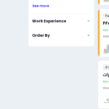
See more
Fu
Work Experience
FF
On-
Order By
Adm
0 
فن
On-
Hos