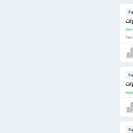
Fu
فن
On-
Tec
Fu
فن
Hyb
Fu