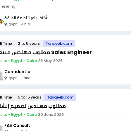
ineering
أكتف باور لأنظمة الطاقة
Egypt - Minia
ll Time
2 to 5 years
Tanqeeb.com
مطلوب مهندس مبيعات Sales Engineer
site - Egypt - Cairo
·
29 May 2026
Confidential
Egypt - Cairo
ll Time
5 to 15 years
Tanqeeb.com
لوب مهندس تصميم إنشائي
site - Egypt - Cairo
·
20 June 2026
FΔΞ Consult