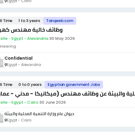
Egypt - Cairo
ll Time
1 to 3 years
Tanqeeb.com
ائف خالية مهندس كهرباء
site - Egypt - Alexandria
·
30 May 2026
ineering
Confidential
Egypt - Alexandria
ll Time
0 to 0 years
Egyptian government Jobs
لان ديوان عام وزارة التنمية المحلية والبيئة عن وظائف 
site - Egypt - Cairo
·
30 June 2026
ديوان عام وزارة التنمية المحلية والبيئة
Egypt - Cairo