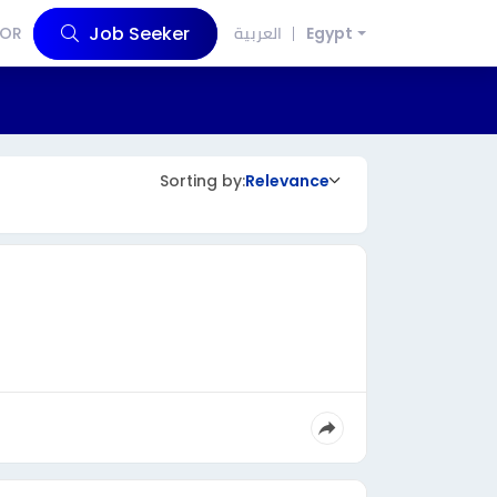
Job Seeker
OR
العربية
Egypt
Sorting by:
Relevance