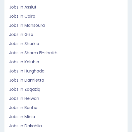
Jobs in Assiut
Jobs in Cairo
Jobs in Mansoura
Jobs in Giza
Jobs in Sharkia
Jobs in Sharm El-sheikh
Jobs in Kalubia
Jobs in Hurghada
Jobs in Damietta
Jobs in Zaqaziq
Jobs in Helwan
Jobs in Banha
Jobs in Minia
Jobs in Dakahlia