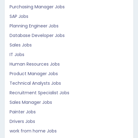
Purchasing Manager Jobs
SAP Jobs
Planning Engineer Jobs
Database Developer Jobs
Sales Jobs
IT Jobs
Human Resources Jobs
Product Manager Jobs
Technical Analysts Jobs
Recruitment Specialist Jobs
Sales Manager Jobs
Painter Jobs
Drivers Jobs
work from home Jobs