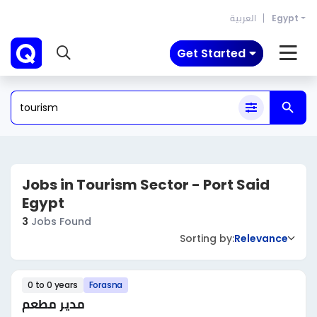
العربية
Egypt
Get Started
Jobs in Tourism Sector - Port Said
Egypt
3
Jobs Found
Sorting by:
Relevance
0 to 0 years
Forasna
مدير مطعم