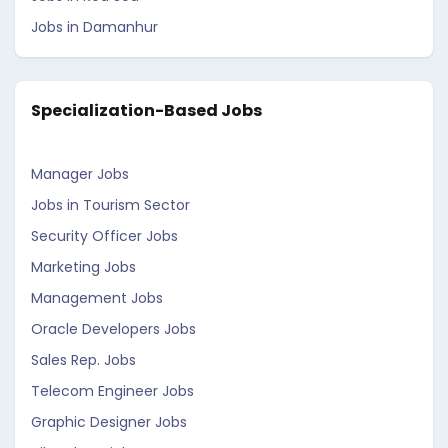
Jobs in Damanhur
Specialization-Based Jobs
Manager Jobs
Jobs in Tourism Sector
Security Officer Jobs
Marketing Jobs
Management Jobs
Oracle Developers Jobs
Sales Rep. Jobs
Telecom Engineer Jobs
Graphic Designer Jobs