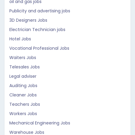
oil and gas jobs
Publicity and advertising jobs
3D Designers Jobs
Electrician Technician jobs
Hotel Jobs
Vocational Professional Jobs
Waiters Jobs
Telesales Jobs
Legal adviser
Auditing Jobs
Cleaner Jobs
Teachers Jobs
Workers Jobs
Mechanical Engineering Jobs
Warehouse Jobs