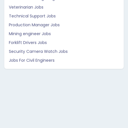
Veterinarian Jobs
Technical Support Jobs
Production Manager Jobs
Mining engineer Jobs
Forklift Drivers Jobs
Security Camera Watch Jobs
Jobs For Civil Engineers