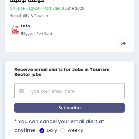
موظف توظيف
On-site - Egypt - Port Said
·
9 June 2026
Hospitality & Tourism
toto
Egypt - Port Said
Receive email alerts for
Jobs in Tourism
Sector
jobs
Subscribe
* You can cancel your email alert at
anytime
Daily
Weekly