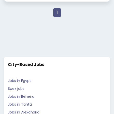
1
City-Based Jobs
Jobs in Egypt
Suez jobs
Jobs in Beheira
Jobs in Tanta
Jobs in Alexandria