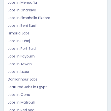
Jobs in Menoufia
Jobs in Gharbiya
Jobs in Elmahalla Elkobra
Jobs in Beni Suef
Ismailia Jobs
Jobs in Suhaj
Jobs in Port Said
Jobs in Fayoum
Jobs in Aswan
Jobs in Luxor
Damanhour Jobs
Featured Jobs in Egypt
Jobs in Qena
Jobs in Matrouh
Jobs in Red Sea