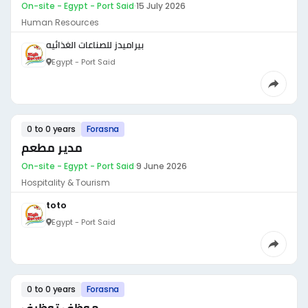
On-site - Egypt - Port Said
·
15 July 2026
Human Resources
بيراميدز للصناعات الغذائيه
Egypt - Port Said
0 to 0 years
Forasna
مدير مطعم
On-site - Egypt - Port Said
·
9 June 2026
Hospitality & Tourism
toto
Egypt - Port Said
0 to 0 years
Forasna