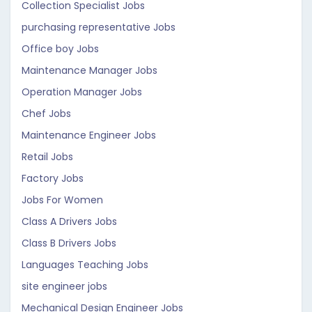
Collection Specialist Jobs
purchasing representative Jobs
Office boy Jobs
Maintenance Manager Jobs
Operation Manager Jobs
Chef Jobs
Maintenance Engineer Jobs
Retail Jobs
Factory Jobs
Jobs For Women
Class A Drivers Jobs
Class B Drivers Jobs
Languages Teaching Jobs
site engineer jobs
Mechanical Design Engineer Jobs