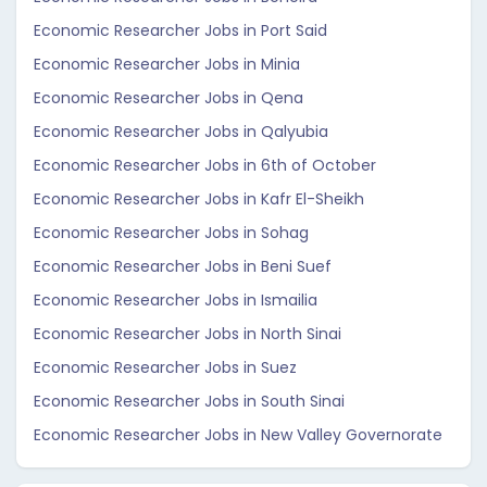
Economic Researcher Jobs in Port Said
Economic Researcher Jobs in Minia
Economic Researcher Jobs in Qena
Economic Researcher Jobs in Qalyubia
Economic Researcher Jobs in 6th of October
Economic Researcher Jobs in Kafr El-Sheikh
Economic Researcher Jobs in Sohag
Economic Researcher Jobs in Beni Suef
Economic Researcher Jobs in Ismailia
Economic Researcher Jobs in North Sinai
Economic Researcher Jobs in Suez
Economic Researcher Jobs in South Sinai
Economic Researcher Jobs in New Valley Governorate