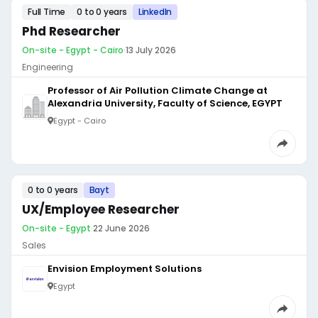
Full Time
0 to 0 years
LinkedIn
Phd Researcher
On-site - Egypt - Cairo
·
13 July 2026
Engineering
Professor of Air Pollution Climate Change at
Alexandria University, Faculty of Science, EGYPT
Egypt - Cairo
0 to 0 years
Bayt
UX/Employee Researcher
On-site - Egypt
·
22 June 2026
Sales
Envision Employment Solutions
Egypt