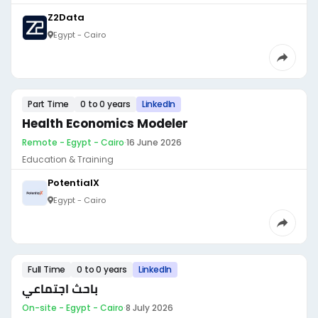
Z2Data
Egypt - Cairo
Part Time
0 to 0 years
LinkedIn
Health Economics Modeler
Remote - Egypt - Cairo
·
16 June 2026
Education & Training
PotentialX
Egypt - Cairo
Full Time
0 to 0 years
LinkedIn
باحث اجتماعي
On-site - Egypt - Cairo
·
8 July 2026