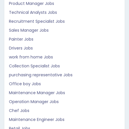
Product Manager Jobs
Technical Analysts Jobs
Recruitment Specialist Jobs
Sales Manager Jobs
Painter Jobs
Drivers Jobs
work from home Jobs
Collection Specialist Jobs
purchasing representative Jobs
Office boy Jobs
Maintenance Manager Jobs
Operation Manager Jobs
Chef Jobs
Maintenance Engineer Jobs
Retail Jobs