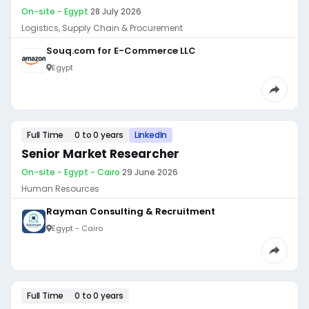
On-site - Egypt
·
28 July 2026
Logistics, Supply Chain & Procurement
Souq.com for E-Commerce LLC
Egypt
Full Time
0 to 0 years
LinkedIn
Senior Market Researcher
On-site - Egypt - Cairo
·
29 June 2026
Human Resources
Rayman Consulting & Recruitment
Egypt - Cairo
Full Time
0 to 0 years