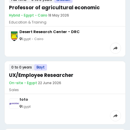
Professor of agricultural economic
Hybrid - Egypt - Cairo
·
18 May 2026
Education & Training
Desert Research Center - DRC
Egypt - Cairo
0 to 0 years
Bayt
UX/Employee Researcher
On-site - Egypt
·
22 June 2026
Sales
toto
Egypt