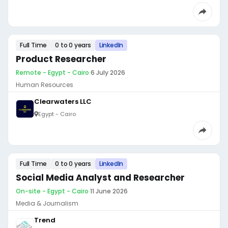
Full Time
0 to 0 years
LinkedIn
Product Researcher
Remote - Egypt - Cairo
·
6 July 2026
Human Resources
Clearwaters LLC
Egypt - Cairo
Full Time
0 to 0 years
LinkedIn
Social Media Analyst and Researcher
On-site - Egypt - Cairo
·
11 June 2026
Media & Journalism
Trend