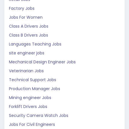
Factory Jobs
Jobs For Women
Class A Drivers Jobs
Class B Drivers Jobs
Languages Teaching Jobs
site engineer jobs
Mechanical Design Engineer Jobs
Veterinarian Jobs
Technical Support Jobs
Production Manager Jobs
Mining engineer Jobs
Forklift Drivers Jobs
Security Camera Watch Jobs
Jobs For Civil Engineers