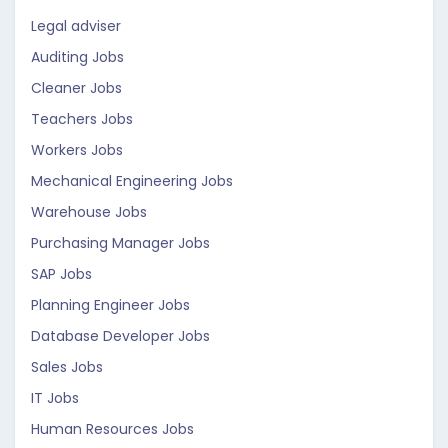
Legal adviser
Auditing Jobs
Cleaner Jobs
Teachers Jobs
Workers Jobs
Mechanical Engineering Jobs
Warehouse Jobs
Purchasing Manager Jobs
SAP Jobs
Planning Engineer Jobs
Database Developer Jobs
Sales Jobs
IT Jobs
Human Resources Jobs