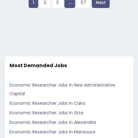
1
2
3
…
57
Next
Most Demanded Jobs
Economic Researcher Jobs in New Administrative
Capital
Economic Researcher Jobs in Cairo
Economic Researcher Jobs in Giza
Economic Researcher Jobs in Alexandria
Economic Researcher Jobs in Mansoura