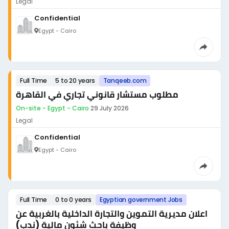
Legal
Confidential
Egypt - Cairo
Full Time
5 to 20 years
Tanqeeb.com
مطلوب مستشار قانوني تجاري في القاهرة
On-site - Egypt - Cairo
·
29 July 2026
Legal
Confidential
Egypt - Cairo
Full Time
0 to 0 years
Egyptian government Jobs
اعلان مديرية التموين والتجارة الداخلية بالغربية عن
وظيفة باحث شئون مالية (ندب)