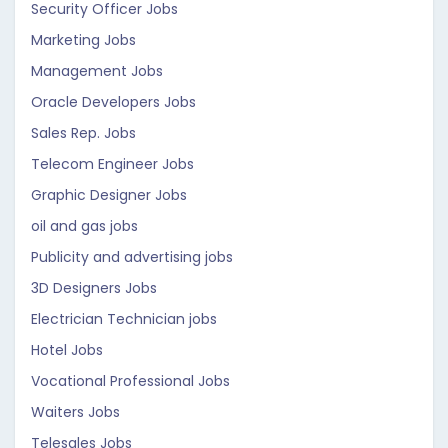
Security Officer Jobs
Marketing Jobs
Management Jobs
Oracle Developers Jobs
Sales Rep. Jobs
Telecom Engineer Jobs
Graphic Designer Jobs
oil and gas jobs
Publicity and advertising jobs
3D Designers Jobs
Electrician Technician jobs
Hotel Jobs
Vocational Professional Jobs
Waiters Jobs
Telesales Jobs