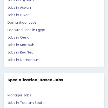
Jobs in Fayoum
Jobs in Aswan
Jobs in Luxor
Damanhour Jobs
Featured Jobs in Egypt
Jobs in Qena
Jobs in Matrouh
Jobs in Red Sea
Jobs in Damanhur
Specialization-Based Jobs
Manager Jobs
Jobs in Tourism Sector