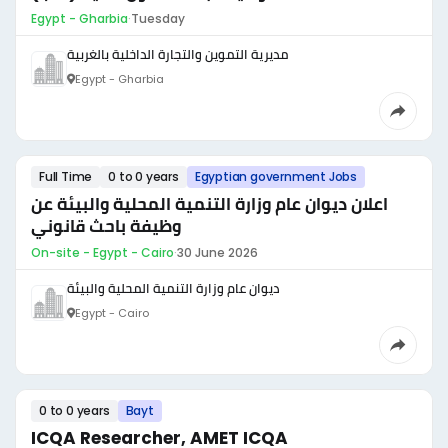
Egypt - Gharbia
·
Tuesday
مديرية التموين والتجارة الداخلية بالغربية
Egypt - Gharbia
Full Time
0 to 0 years
Egyptian government Jobs
اعلان ديوان عام وزارة التنمية المحلية والبيئة عن
وظيفة باحث قانوني
On-site - Egypt - Cairo
·
30 June 2026
ديوان عام وزارة التنمية المحلية والبيئة
Egypt - Cairo
0 to 0 years
Bayt
ICQA Researcher, AMET ICQA