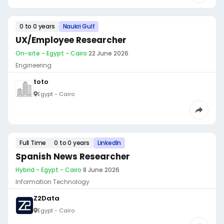
0 to 0 years
Naukri Gulf
UX/Employee Researcher
On-site - Egypt - Cairo
·
22 June 2026
Engineering
toto
Egypt - Cairo
Full Time
0 to 0 years
LinkedIn
Spanish News Researcher
Hybrid - Egypt - Cairo
·
8 June 2026
Information Technology
Z2Data
Egypt - Cairo