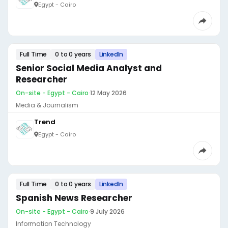
Egypt - Cairo
Full Time
0 to 0 years
LinkedIn
Senior Social Media Analyst and
Researcher
On-site - Egypt - Cairo
·
12 May 2026
Media & Journalism
Trend
Egypt - Cairo
Full Time
0 to 0 years
LinkedIn
Spanish News Researcher
On-site - Egypt - Cairo
·
9 July 2026
Information Technology