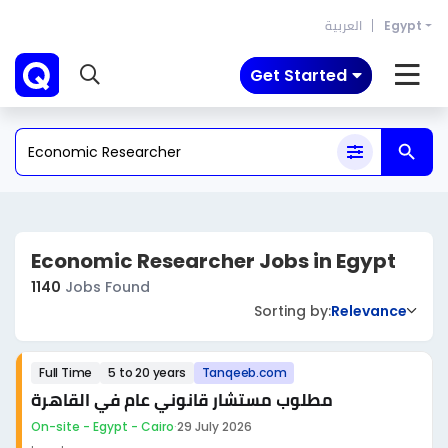
العربية
Egypt
Get Started
Economic Researcher Jobs in Egypt
1140
Jobs Found
Sorting by:
Relevance
Full Time
5 to 20 years
Tanqeeb.com
مطلوب مستشار قانوني عام في القاهرة
On-site - Egypt - Cairo
·
29 July 2026