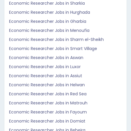
Economic Researcher Jobs in Sharkia
Economic Researcher Jobs in Hurghada
Economic Researcher Jobs in Gharbia
Economic Researcher Jobs in Menoufia
Economic Researcher Jobs in Sharm el-Sheikh
Economic Researcher Jobs in Smart Village
Economic Researcher Jobs in Aswan
Economic Researcher Jobs in Luxor
Economic Researcher Jobs in Assiut
Economic Researcher Jobs in Helwan
Economic Researcher Jobs in Red Sea
Economic Researcher Jobs in Matrouh
Economic Researcher Jobs in Fayoum
Economic Researcher Jobs in Domiat
Economic Researcher Jobs in Beheira