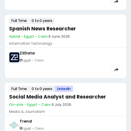
Full Time
0 to 0 years
Spanish News Researcher
Hybrid - Egypt - Cairo
·
8 June 2026
Information Technology
Z2Data
Egypt - Cairo
Full Time
0 to 0 years
LinkedIn
Social Media Analyst and Researcher
On-site - Egypt - Cairo
·
8 July 2026
Media & Journalism
Trend
Egypt - Cairo