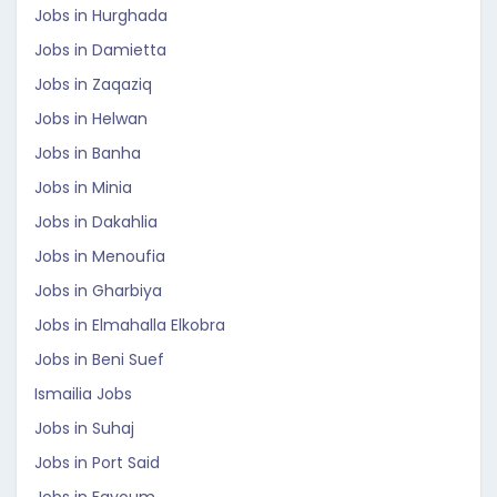
Jobs in Hurghada
Jobs in Damietta
Jobs in Zaqaziq
Jobs in Helwan
Jobs in Banha
Jobs in Minia
Jobs in Dakahlia
Jobs in Menoufia
Jobs in Gharbiya
Jobs in Elmahalla Elkobra
Jobs in Beni Suef
Ismailia Jobs
Jobs in Suhaj
Jobs in Port Said