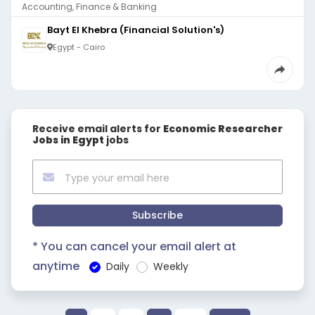
Accounting, Finance & Banking
Bayt El Khebra (Financial Solution's)
Egypt - Cairo
Receive email alerts for
Economic Researcher
Jobs in Egypt
jobs
Subscribe
* You can cancel your email alert at
anytime
Daily
Weekly