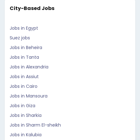
City-Based Jobs
Jobs in Egypt
Suez jobs
Jobs in Beheira
Jobs in Tanta
Jobs in Alexandria
Jobs in Assiut
Jobs in Cairo
Jobs in Mansoura
Jobs in Giza
Jobs in Sharkia
Jobs in Sharm El-sheikh
Jobs in Kalubia