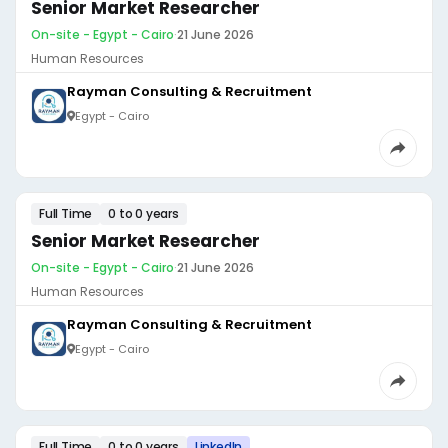
Senior Market Researcher
On-site - Egypt - Cairo
·
21 June 2026
Human Resources
Rayman Consulting & Recruitment
Egypt - Cairo
Full Time
0 to 0 years
Senior Market Researcher
On-site - Egypt - Cairo
·
21 June 2026
Human Resources
Rayman Consulting & Recruitment
Egypt - Cairo
Full Time
0 to 0 years
LinkedIn