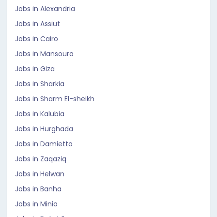
Jobs in Alexandria
Jobs in Assiut
Jobs in Cairo
Jobs in Mansoura
Jobs in Giza
Jobs in Sharkia
Jobs in Sharm El-sheikh
Jobs in Kalubia
Jobs in Hurghada
Jobs in Damietta
Jobs in Zaqaziq
Jobs in Helwan
Jobs in Banha
Jobs in Minia