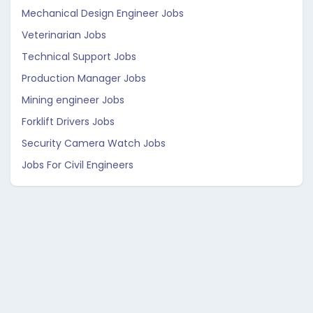
Mechanical Design Engineer Jobs
Veterinarian Jobs
Technical Support Jobs
Production Manager Jobs
Mining engineer Jobs
Forklift Drivers Jobs
Security Camera Watch Jobs
Jobs For Civil Engineers