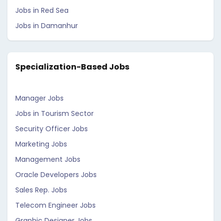
Jobs in Red Sea
Jobs in Damanhur
Specialization-Based Jobs
Manager Jobs
Jobs in Tourism Sector
Security Officer Jobs
Marketing Jobs
Management Jobs
Oracle Developers Jobs
Sales Rep. Jobs
Telecom Engineer Jobs
Graphic Designer Jobs