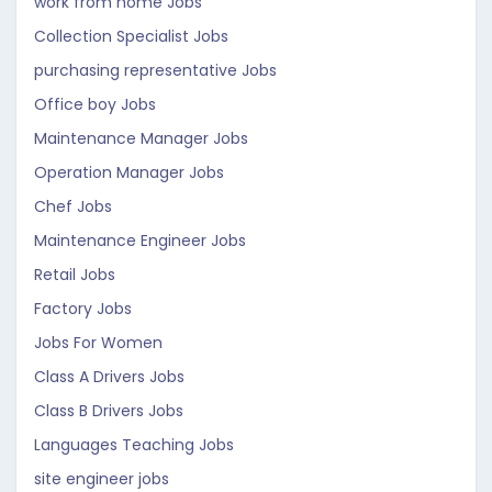
work from home Jobs
Collection Specialist Jobs
purchasing representative Jobs
Office boy Jobs
Maintenance Manager Jobs
Operation Manager Jobs
Chef Jobs
Maintenance Engineer Jobs
Retail Jobs
Factory Jobs
Jobs For Women
Class A Drivers Jobs
Class B Drivers Jobs
Languages Teaching Jobs
site engineer jobs