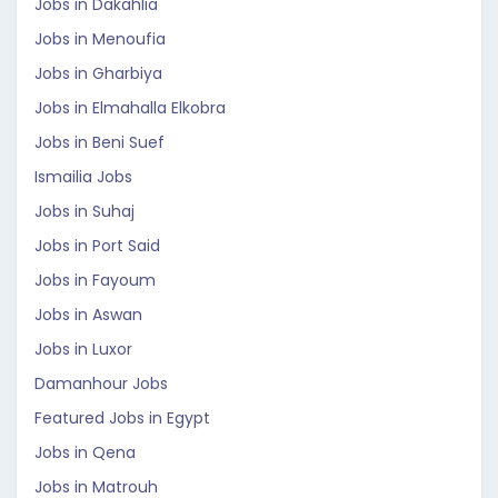
Jobs in Dakahlia
Jobs in Menoufia
Jobs in Gharbiya
Jobs in Elmahalla Elkobra
Jobs in Beni Suef
Ismailia Jobs
Jobs in Suhaj
Jobs in Port Said
Jobs in Fayoum
Jobs in Aswan
Jobs in Luxor
Damanhour Jobs
Featured Jobs in Egypt
Jobs in Qena
Jobs in Matrouh