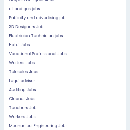
oil and gas jobs
Publicity and advertising jobs
3D Designers Jobs
Electrician Technician jobs
Hotel Jobs
Vocational Professional Jobs
Waiters Jobs
Telesales Jobs
Legal adviser
Auditing Jobs
Cleaner Jobs
Teachers Jobs
Workers Jobs
Mechanical Engineering Jobs