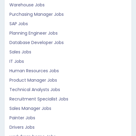
Warehouse Jobs
Purchasing Manager Jobs
SAP Jobs
Planning Engineer Jobs
Database Developer Jobs
Sales Jobs
IT Jobs
Human Resources Jobs
Product Manager Jobs
Technical Analysts Jobs
Recruitment Specialist Jobs
Sales Manager Jobs
Painter Jobs
Drivers Jobs