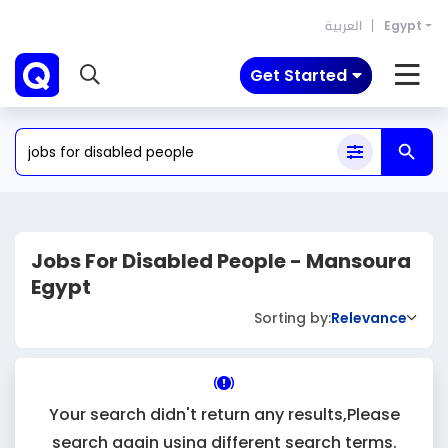
العربية
Egypt
Get Started
Jobs For Disabled People - Mansoura
Egypt
Sorting by:
Relevance
Your search didn't return any results,Please
search again using different search terms.