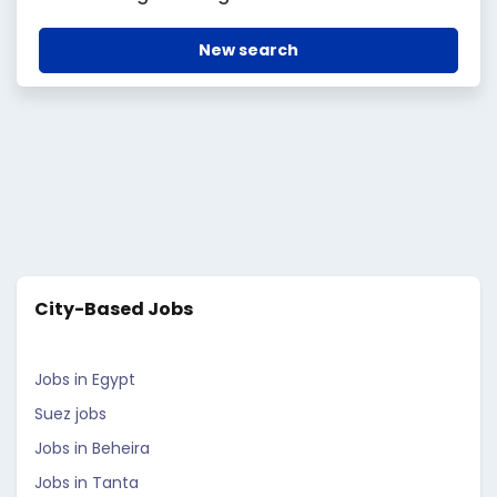
New search
City-Based Jobs
Jobs in Egypt
Suez jobs
Jobs in Beheira
Jobs in Tanta