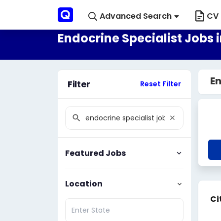
Advanced Search
CV 
Endocrine Specialist Jobs 
En
Filter
Reset Filter
Featured Jobs
Location
Ci