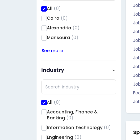
Job
All
(0)
Job
Cairo
(0)
Job
Alexandria
(0)
Job
Mansoura
(0)
Jo
Job
See more
Job
Job
Industry
Job
Jo
Fea
Job
All
(0)
Accounting, Finance &
Banking
(0)
Information Technology
(0)
Sp
Engineering
(0)