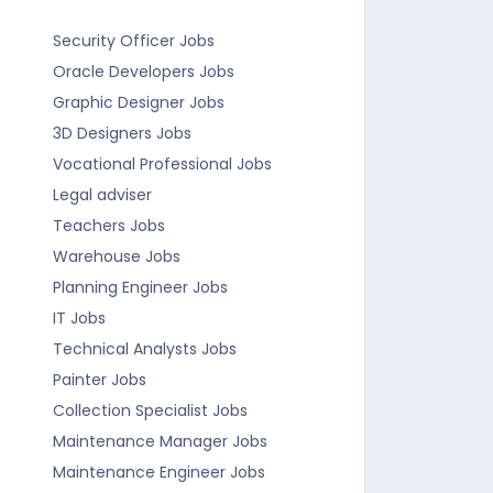
Security Officer Jobs
Oracle Developers Jobs
Graphic Designer Jobs
3D Designers Jobs
Vocational Professional Jobs
Legal adviser
Teachers Jobs
Warehouse Jobs
Planning Engineer Jobs
IT Jobs
Technical Analysts Jobs
Painter Jobs
Collection Specialist Jobs
Maintenance Manager Jobs
Maintenance Engineer Jobs