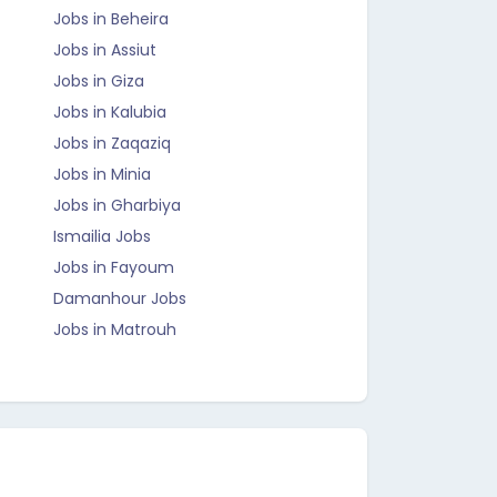
Jobs in Beheira
Jobs in Assiut
Jobs in Giza
Jobs in Kalubia
Jobs in Zaqaziq
Jobs in Minia
Jobs in Gharbiya
Ismailia Jobs
Jobs in Fayoum
Damanhour Jobs
Jobs in Matrouh