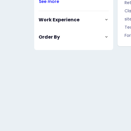
See more
Ret
Cla
sit
Work Experience
Te
For
Order By