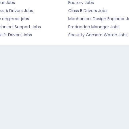
ail Jobs
Factory Jobs
ss A Drivers Jobs
Class B Drivers Jobs
e engineer jobs
Mechanical Design Engineer J
chnical Support Jobs
Production Manager Jobs
klift Drivers Jobs
Security Camera Watch Jobs