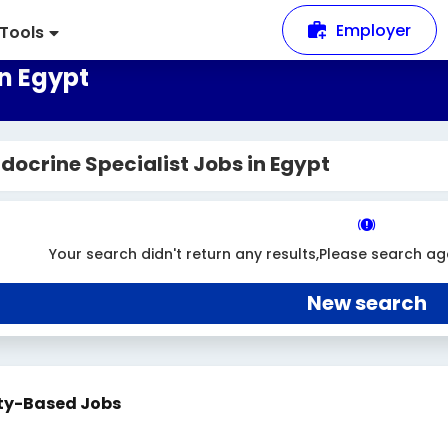
Employer
Tools
in Egypt
docrine Specialist Jobs in Egypt
Your search didn't return any results,Please search ag
New search
ty-Based Jobs