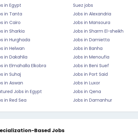
s in Egypt
Suez jobs
s in Tanta
Jobs in Alexandria
s in Cairo
Jobs in Mansoura
s in Sharkia
Jobs in Sharm El-sheikh
bs in Hurghada
Jobs in Damietta
s in Helwan
Jobs in Banha
s in Dakahlia
Jobs in Menoufia
s in Elmahalla Elkobra
Jobs in Beni Suef
s in Suhaj
Jobs in Port Said
bs in Aswan
Jobs in Luxor
tured Jobs in Egypt
Jobs in Qena
s in Red Sea
Jobs in Damanhur
ecialization-Based Jobs