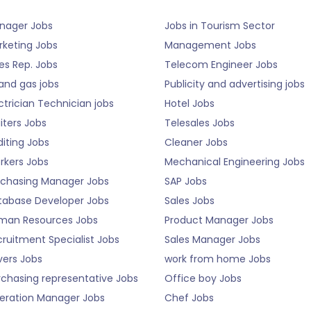
nager Jobs
Jobs in Tourism Sector
rketing Jobs
Management Jobs
es Rep. Jobs
Telecom Engineer Jobs
 and gas jobs
Publicity and advertising jobs
ctrician Technician jobs
Hotel Jobs
iters Jobs
Telesales Jobs
iting Jobs
Cleaner Jobs
rkers Jobs
Mechanical Engineering Jobs
rchasing Manager Jobs
SAP Jobs
tabase Developer Jobs
Sales Jobs
man Resources Jobs
Product Manager Jobs
ruitment Specialist Jobs
Sales Manager Jobs
vers Jobs
work from home Jobs
rchasing representative Jobs
Office boy Jobs
eration Manager Jobs
Chef Jobs