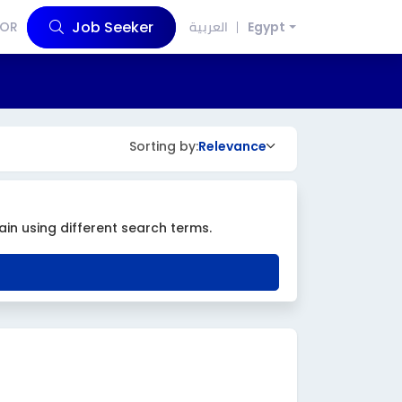
Job Seeker
OR
العربية
Egypt
Sorting by:
Relevance
ain using different search terms.