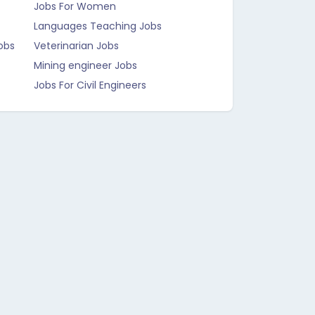
Jobs For Women
Languages Teaching Jobs
obs
Veterinarian Jobs
Mining engineer Jobs
Jobs For Civil Engineers