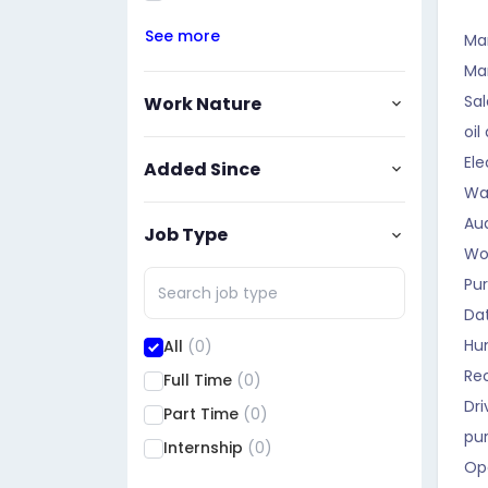
See more
Ma
Ma
Sal
Work Nature
oil
Ele
Added Since
Wa
Aud
Job Type
Wo
Pu
Da
Hu
All
(0)
Rec
Full Time
(0)
Dri
Part Time
(0)
pu
Internship
(0)
Op