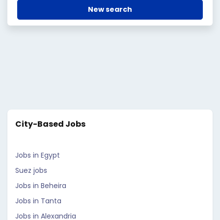
New search
City-Based Jobs
Jobs in Egypt
Suez jobs
Jobs in Beheira
Jobs in Tanta
Jobs in Alexandria