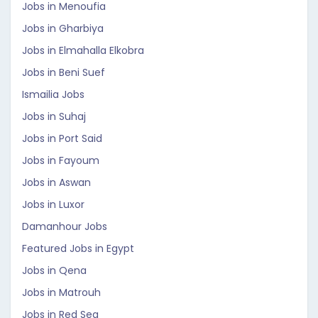
Jobs in Menoufia
Jobs in Gharbiya
Jobs in Elmahalla Elkobra
Jobs in Beni Suef
Ismailia Jobs
Jobs in Suhaj
Jobs in Port Said
Jobs in Fayoum
Jobs in Aswan
Jobs in Luxor
Damanhour Jobs
Featured Jobs in Egypt
Jobs in Qena
Jobs in Matrouh
Jobs in Red Sea