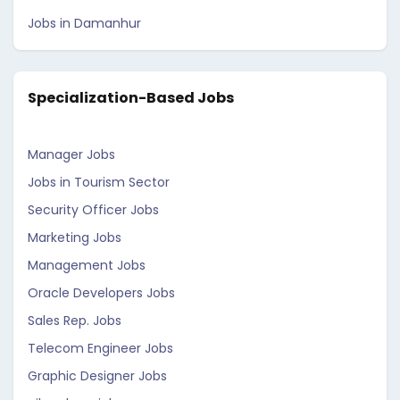
Jobs in Damanhur
Specialization-Based Jobs
Manager Jobs
Jobs in Tourism Sector
Security Officer Jobs
Marketing Jobs
Management Jobs
Oracle Developers Jobs
Sales Rep. Jobs
Telecom Engineer Jobs
Graphic Designer Jobs