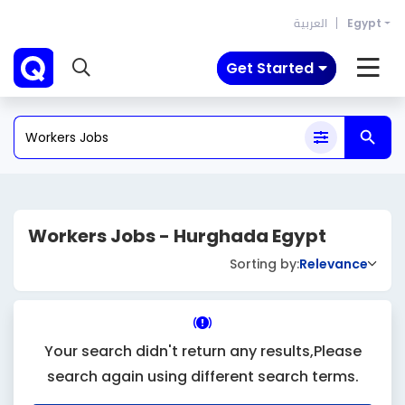
العربية
Egypt
Get Started
Workers Jobs - Hurghada Egypt
Sorting by:
Relevance
Your search didn't return any results,Please
search again using different search terms.