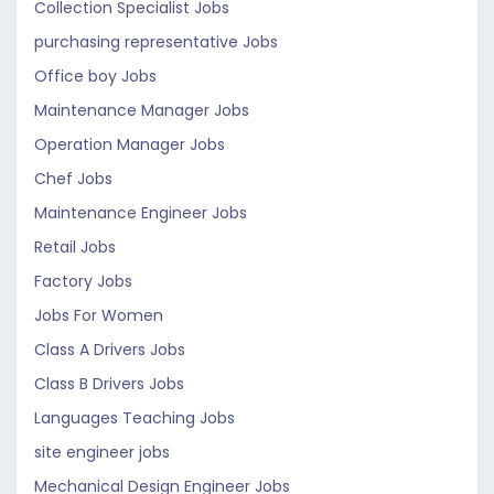
Collection Specialist Jobs
purchasing representative Jobs
Office boy Jobs
Maintenance Manager Jobs
Operation Manager Jobs
Chef Jobs
Maintenance Engineer Jobs
Retail Jobs
Factory Jobs
Jobs For Women
Class A Drivers Jobs
Class B Drivers Jobs
Languages Teaching Jobs
site engineer jobs
Mechanical Design Engineer Jobs