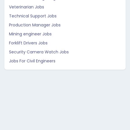
Veterinarian Jobs
Technical Support Jobs
Production Manager Jobs
Mining engineer Jobs
Forklift Drivers Jobs
Security Camera Watch Jobs
Jobs For Civil Engineers