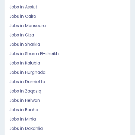
Jobs in Assiut
Jobs in Cairo
Jobs in Mansoura
Jobs in Giza
Jobs in Sharkia
Jobs in Sharm El-sheikh
Jobs in Kalubia
Jobs in Hurghada
Jobs in Damietta
Jobs in Zaqaziq
Jobs in Helwan
Jobs in Banha
Jobs in Minia
Jobs in Dakahlia