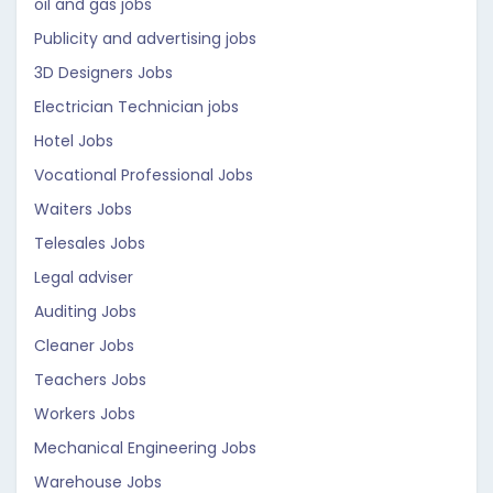
oil and gas jobs
Publicity and advertising jobs
3D Designers Jobs
Electrician Technician jobs
Hotel Jobs
Vocational Professional Jobs
Waiters Jobs
Telesales Jobs
Legal adviser
Auditing Jobs
Cleaner Jobs
Teachers Jobs
Workers Jobs
Mechanical Engineering Jobs
Warehouse Jobs