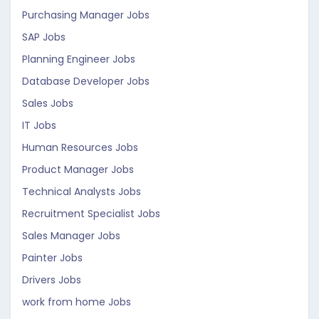
Purchasing Manager Jobs
SAP Jobs
Planning Engineer Jobs
Database Developer Jobs
Sales Jobs
IT Jobs
Human Resources Jobs
Product Manager Jobs
Technical Analysts Jobs
Recruitment Specialist Jobs
Sales Manager Jobs
Painter Jobs
Drivers Jobs
work from home Jobs