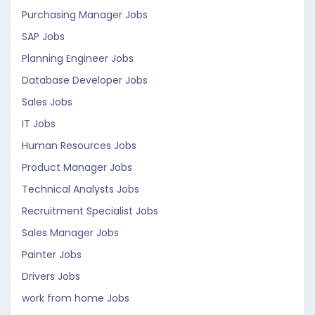
Purchasing Manager Jobs
SAP Jobs
Planning Engineer Jobs
Database Developer Jobs
Sales Jobs
IT Jobs
Human Resources Jobs
Product Manager Jobs
Technical Analysts Jobs
Recruitment Specialist Jobs
Sales Manager Jobs
Painter Jobs
Drivers Jobs
work from home Jobs