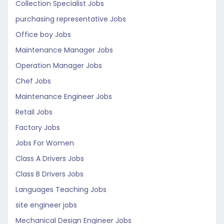
Collection Specialist Jobs
purchasing representative Jobs
Office boy Jobs
Maintenance Manager Jobs
Operation Manager Jobs
Chef Jobs
Maintenance Engineer Jobs
Retail Jobs
Factory Jobs
Jobs For Women
Class A Drivers Jobs
Class B Drivers Jobs
Languages Teaching Jobs
site engineer jobs
Mechanical Design Engineer Jobs