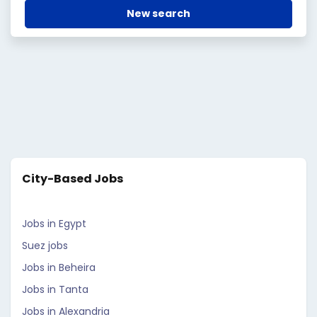
New search
City-Based Jobs
Jobs in Egypt
Suez jobs
Jobs in Beheira
Jobs in Tanta
Jobs in Alexandria