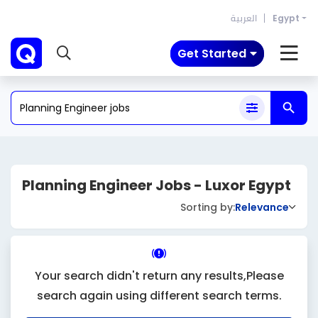
العربية
Egypt
Get Started
Planning Engineer Jobs - Luxor Egypt
Sorting by:
Relevance
Your search didn't return any results,Please
search again using different search terms.