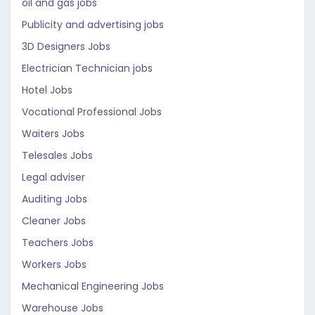
oil and gas jobs
Publicity and advertising jobs
3D Designers Jobs
Electrician Technician jobs
Hotel Jobs
Vocational Professional Jobs
Waiters Jobs
Telesales Jobs
Legal adviser
Auditing Jobs
Cleaner Jobs
Teachers Jobs
Workers Jobs
Mechanical Engineering Jobs
Warehouse Jobs