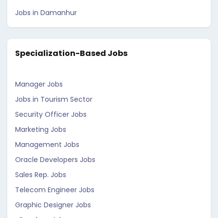
Jobs in Damanhur
Specialization-Based Jobs
Manager Jobs
Jobs in Tourism Sector
Security Officer Jobs
Marketing Jobs
Management Jobs
Oracle Developers Jobs
Sales Rep. Jobs
Telecom Engineer Jobs
Graphic Designer Jobs