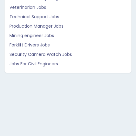
Veterinarian Jobs
Technical Support Jobs
Production Manager Jobs
Mining engineer Jobs
Forklift Drivers Jobs
Security Camera Watch Jobs
Jobs For Civil Engineers