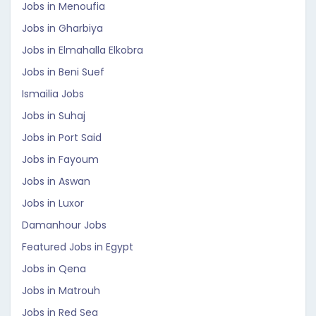
Jobs in Menoufia
Jobs in Gharbiya
Jobs in Elmahalla Elkobra
Jobs in Beni Suef
Ismailia Jobs
Jobs in Suhaj
Jobs in Port Said
Jobs in Fayoum
Jobs in Aswan
Jobs in Luxor
Damanhour Jobs
Featured Jobs in Egypt
Jobs in Qena
Jobs in Matrouh
Jobs in Red Sea