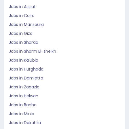
Jobs in Assiut
Jobs in Cairo
Jobs in Mansoura
Jobs in Giza
Jobs in Sharkia
Jobs in Sharm El-sheikh
Jobs in Kalubia
Jobs in Hurghada
Jobs in Damietta
Jobs in Zaqaziq
Jobs in Helwan
Jobs in Banha
Jobs in Minia
Jobs in Dakahlia