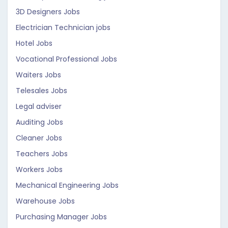
3D Designers Jobs
Electrician Technician jobs
Hotel Jobs
Vocational Professional Jobs
Waiters Jobs
Telesales Jobs
Legal adviser
Auditing Jobs
Cleaner Jobs
Teachers Jobs
Workers Jobs
Mechanical Engineering Jobs
Warehouse Jobs
Purchasing Manager Jobs