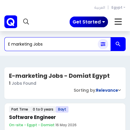
العربية
Egypt
Get Started
E-marketing Jobs - Domiat Egypt
1
Jobs Found
Sorting by:
Relevance
Part Time
0 to 0 years
Bayt
Software Engineer
On-site - Egypt - Domiat
·
16 May 2026