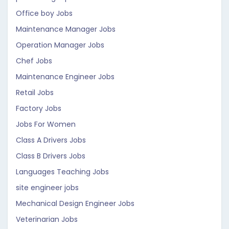
Office boy Jobs
Maintenance Manager Jobs
Operation Manager Jobs
Chef Jobs
Maintenance Engineer Jobs
Retail Jobs
Factory Jobs
Jobs For Women
Class A Drivers Jobs
Class B Drivers Jobs
Languages Teaching Jobs
site engineer jobs
Mechanical Design Engineer Jobs
Veterinarian Jobs