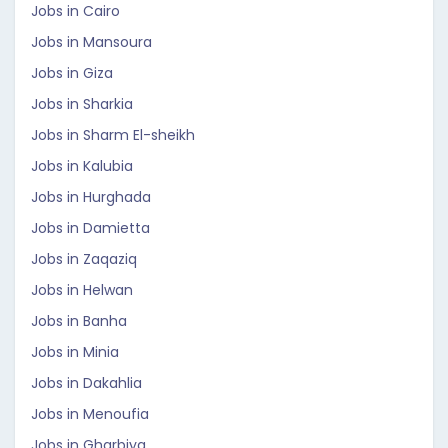
Jobs in Cairo
Jobs in Mansoura
Jobs in Giza
Jobs in Sharkia
Jobs in Sharm El-sheikh
Jobs in Kalubia
Jobs in Hurghada
Jobs in Damietta
Jobs in Zaqaziq
Jobs in Helwan
Jobs in Banha
Jobs in Minia
Jobs in Dakahlia
Jobs in Menoufia
Jobs in Gharbiya