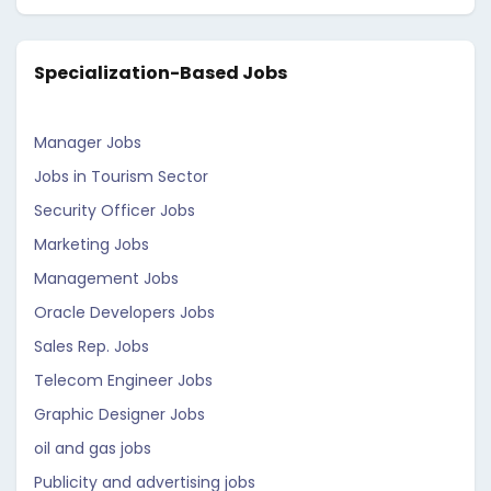
Specialization-Based Jobs
Manager Jobs
Jobs in Tourism Sector
Security Officer Jobs
Marketing Jobs
Management Jobs
Oracle Developers Jobs
Sales Rep. Jobs
Telecom Engineer Jobs
Graphic Designer Jobs
oil and gas jobs
Publicity and advertising jobs