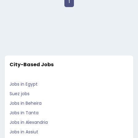
1
City-Based Jobs
Jobs in Egypt
Suez jobs
Jobs in Beheira
Jobs in Tanta
Jobs in Alexandria
Jobs in Assiut