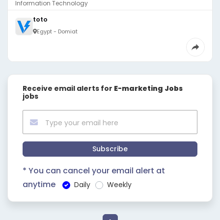
Information Technology
toto
Egypt - Domiat
Receive email alerts for
E-marketing Jobs
jobs
Subscribe
* You can cancel your email alert at
anytime
Daily
Weekly