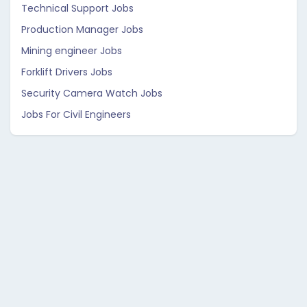
Technical Support Jobs
Production Manager Jobs
Mining engineer Jobs
Forklift Drivers Jobs
Security Camera Watch Jobs
Jobs For Civil Engineers