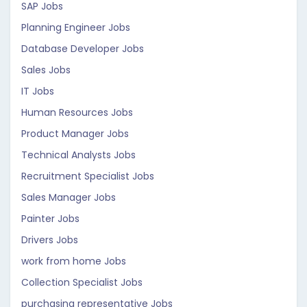
SAP Jobs
Planning Engineer Jobs
Database Developer Jobs
Sales Jobs
IT Jobs
Human Resources Jobs
Product Manager Jobs
Technical Analysts Jobs
Recruitment Specialist Jobs
Sales Manager Jobs
Painter Jobs
Drivers Jobs
work from home Jobs
Collection Specialist Jobs
purchasing representative Jobs