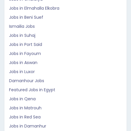
Jobs in Elmahalla Elkobra
Jobs in Beni Suef
Ismailia Jobs
Jobs in Suhaj
Jobs in Port Said
Jobs in Fayoum
Jobs in Aswan
Jobs in Luxor
Damanhour Jobs
Featured Jobs in Egypt
Jobs in Qena
Jobs in Matrouh
Jobs in Red Sea
Jobs in Damanhur