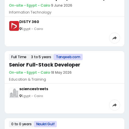
On-site - Egypt - Cairo
·
9 June 2026
Information Technology
DISTY 360
Egypt - Cairo
Full Time
3 to 5 years
Tanqeeb.com
Senior Full-Stack Developer
On-site - Egypt - Cairo
·
18 May 2026
Education & Training
sciencestreets
Egypt - Cairo
0 to 0 years
Naukri Gulf