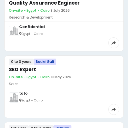
Quality Assurance Engineer
On-site - Egypt - Cairo
·
8 July 2026
Research & Development
Confidential
Egypt - Cairo
0 to 0 years
Naukri Gulf
SEO Expert
On-site - Egypt - Cairo
·
18 May 2026
Sales
toto
Egypt - Cairo