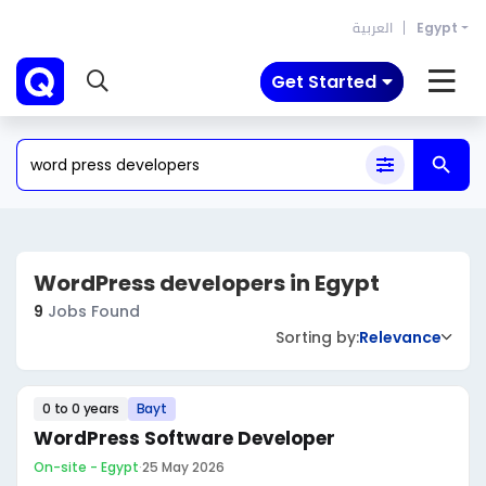
العربية
Egypt
Get Started
‎WordPress developers in Egypt
9
Jobs Found
Sorting by:
Relevance
0 to 0 years
Bayt
WordPress Software Developer
On-site - Egypt
·
25 May 2026