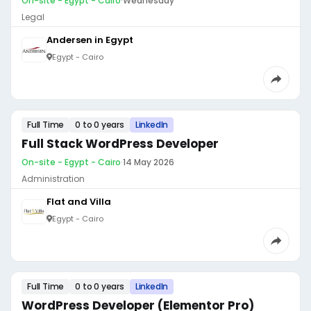
On-site - Egypt - Cairo
·
Wednesday
Legal
Andersen in Egypt
Egypt - Cairo
Full Time
0 to 0 years
LinkedIn
Full Stack WordPress Developer
On-site - Egypt - Cairo
·
14 May 2026
Administration
Flat and Villa
Egypt - Cairo
Full Time
0 to 0 years
LinkedIn
WordPress Developer (Elementor Pro)