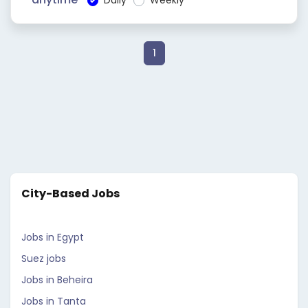
Daily
Weekly
1
City-Based Jobs
Jobs in Egypt
Suez jobs
Jobs in Beheira
Jobs in Tanta