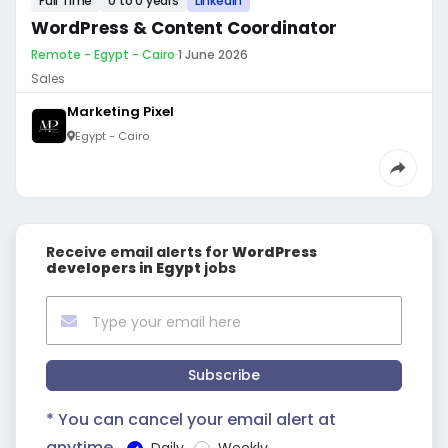
Full Time
0 to 0 years
LinkedIn
WordPress & Content Coordinator
Remote - Egypt - Cairo
·
1 June 2026
Sales
Marketing Pixel
Egypt - Cairo
Receive email alerts for
‎WordPress
developers in Egypt
jobs
Subscribe
* You can cancel your email alert at
anytime