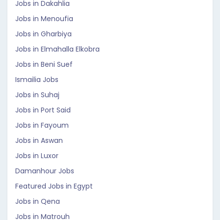
Jobs in Dakahlia
Jobs in Menoufia
Jobs in Gharbiya
Jobs in Elmahalla Elkobra
Jobs in Beni Suef
Ismailia Jobs
Jobs in Suhaj
Jobs in Port Said
Jobs in Fayoum
Jobs in Aswan
Jobs in Luxor
Damanhour Jobs
Featured Jobs in Egypt
Jobs in Qena
Jobs in Matrouh