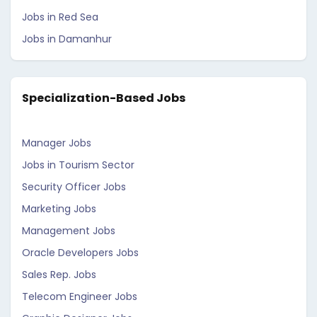
Jobs in Red Sea
Jobs in Damanhur
Specialization-Based Jobs
Manager Jobs
Jobs in Tourism Sector
Security Officer Jobs
Marketing Jobs
Management Jobs
Oracle Developers Jobs
Sales Rep. Jobs
Telecom Engineer Jobs