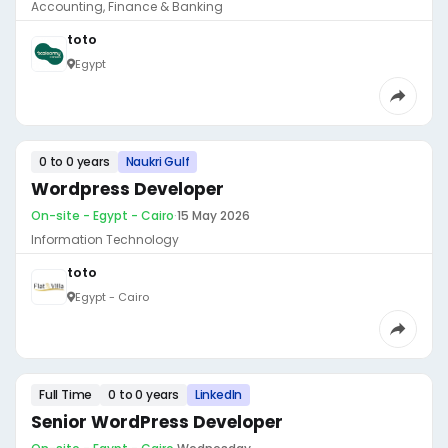
Accounting, Finance & Banking
toto
Egypt
0 to 0 years
Naukri Gulf
Wordpress Developer
On-site - Egypt - Cairo
·
15 May 2026
Information Technology
toto
Egypt - Cairo
Full Time
0 to 0 years
LinkedIn
Senior WordPress Developer