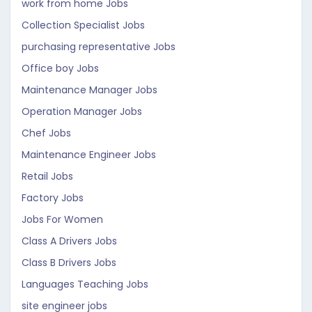
work from home Jobs
Collection Specialist Jobs
purchasing representative Jobs
Office boy Jobs
Maintenance Manager Jobs
Operation Manager Jobs
Chef Jobs
Maintenance Engineer Jobs
Retail Jobs
Factory Jobs
Jobs For Women
Class A Drivers Jobs
Class B Drivers Jobs
Languages Teaching Jobs
site engineer jobs