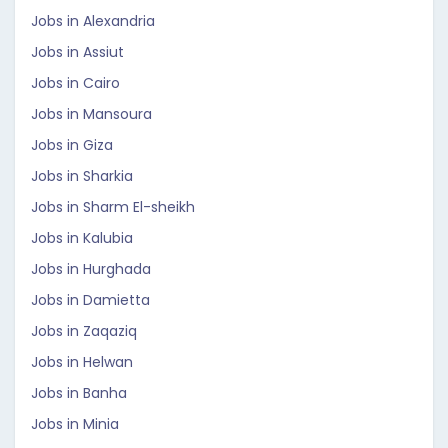
Jobs in Alexandria
Jobs in Assiut
Jobs in Cairo
Jobs in Mansoura
Jobs in Giza
Jobs in Sharkia
Jobs in Sharm El-sheikh
Jobs in Kalubia
Jobs in Hurghada
Jobs in Damietta
Jobs in Zaqaziq
Jobs in Helwan
Jobs in Banha
Jobs in Minia