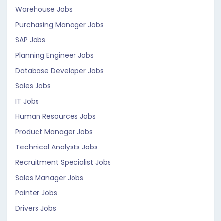
Warehouse Jobs
Purchasing Manager Jobs
SAP Jobs
Planning Engineer Jobs
Database Developer Jobs
Sales Jobs
IT Jobs
Human Resources Jobs
Product Manager Jobs
Technical Analysts Jobs
Recruitment Specialist Jobs
Sales Manager Jobs
Painter Jobs
Drivers Jobs