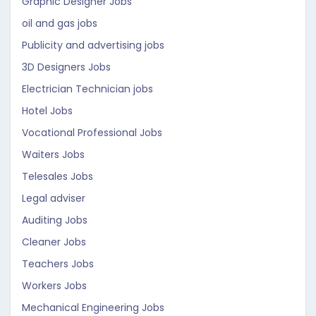
Graphic Designer Jobs
oil and gas jobs
Publicity and advertising jobs
3D Designers Jobs
Electrician Technician jobs
Hotel Jobs
Vocational Professional Jobs
Waiters Jobs
Telesales Jobs
Legal adviser
Auditing Jobs
Cleaner Jobs
Teachers Jobs
Workers Jobs
Mechanical Engineering Jobs