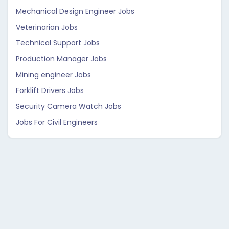
Mechanical Design Engineer Jobs
Veterinarian Jobs
Technical Support Jobs
Production Manager Jobs
Mining engineer Jobs
Forklift Drivers Jobs
Security Camera Watch Jobs
Jobs For Civil Engineers