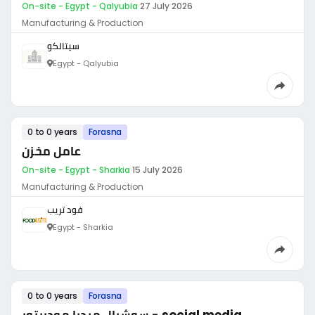
On-site - Egypt - Qalyubia
·
27 July 2026
Manufacturing & Production
سيتالكو
Egypt - Qalyubia
0 to 0 years
Forasna
عامل مخزن
On-site - Egypt - Sharkia
·
15 July 2026
Manufacturing & Production
فود تريب
Egypt - Sharkia
0 to 0 years
Forasna