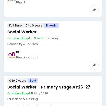
Egypt
Full Time
0 to 0 years
LinkedIn
Social Worker
On-site - Egypt - Al Jizah
·
Thursday
Hospitality & Tourism
ofi
Egypt - Al Jizah
0 to 0 years
Bayt
Social Worker - Primary Stage AY26-27
On-site - Egypt
·
18 May 2026
Education & Training