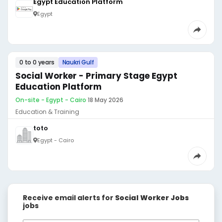
Egypt Education Platform
Egypt
0 to 0 years
Naukri Gulf
Social Worker - Primary Stage Egypt
Education Platform
On-site - Egypt - Cairo
·
18 May 2026
Education & Training
toto
Egypt - Cairo
Receive email alerts for
Social Worker Jobs
jobs