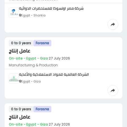
شركة مصر اوتسوكا للمستحضرات الدوائية
Egypt - Sharkia
0 to 0 years
Forasna
عامل إنتاج
On-site - Egypt - Giza
·
27 July 2026
Manufacturing & Production
الشركة العالمية للمواد الاستهلاكية والأغذية
Egypt - Giza
0 to 0 years
Forasna
عامل انتاج
On-site - Egypt - Giza
·
27 July 2026