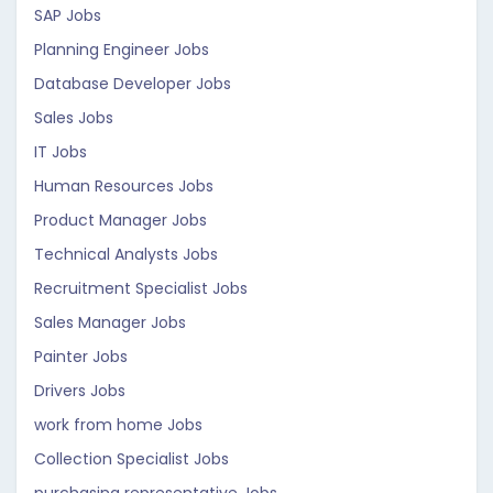
SAP Jobs
Planning Engineer Jobs
Database Developer Jobs
Sales Jobs
IT Jobs
Human Resources Jobs
Product Manager Jobs
Technical Analysts Jobs
Recruitment Specialist Jobs
Sales Manager Jobs
Painter Jobs
Drivers Jobs
work from home Jobs
Collection Specialist Jobs