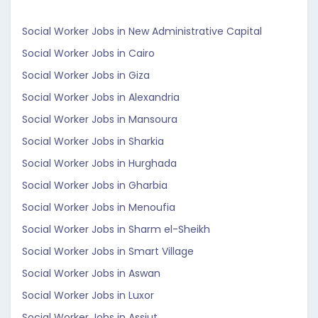
Social Worker Jobs in New Administrative Capital
Social Worker Jobs in Cairo
Social Worker Jobs in Giza
Social Worker Jobs in Alexandria
Social Worker Jobs in Mansoura
Social Worker Jobs in Sharkia
Social Worker Jobs in Hurghada
Social Worker Jobs in Gharbia
Social Worker Jobs in Menoufia
Social Worker Jobs in Sharm el-Sheikh
Social Worker Jobs in Smart Village
Social Worker Jobs in Aswan
Social Worker Jobs in Luxor
Social Worker Jobs in Assiut