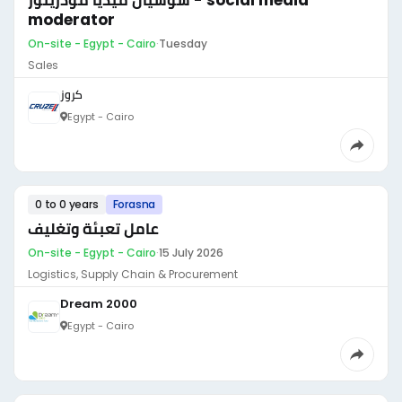
سوشيال ميديا مودريتور - social media
moderator
On-site - Egypt - Cairo
·
Tuesday
Sales
كروز
Egypt - Cairo
0 to 0 years
Forasna
عامل تعبئة وتغليف
On-site - Egypt - Cairo
·
15 July 2026
Logistics, Supply Chain & Procurement
Dream 2000
Egypt - Cairo