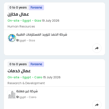
0 to 0 years
Forasna
عمال مخازن
On-site - Egypt - Giza
·
19 July 2026
Human Resources
شركة الحمد لتوريد المستلزمات الطبية
Egypt - Giza
0 to 0 years
Forasna
عمال خدمات
On-site - Egypt - Cairo
·
15 July 2026
Research & Development
شركة غير معلنة
Egypt - Cairo