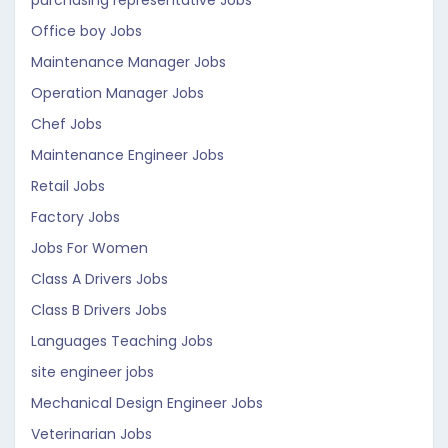
purchasing representative Jobs
Office boy Jobs
Maintenance Manager Jobs
Operation Manager Jobs
Chef Jobs
Maintenance Engineer Jobs
Retail Jobs
Factory Jobs
Jobs For Women
Class A Drivers Jobs
Class B Drivers Jobs
Languages Teaching Jobs
site engineer jobs
Mechanical Design Engineer Jobs
Veterinarian Jobs