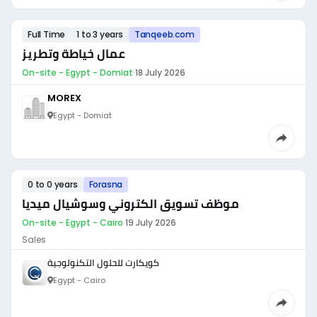
Full Time
1 to 3 years
Tanqeeb.com
عمال خياطة وتطريز
On-site - Egypt - Domiat
·
18 July 2026
MOREX
Egypt - Domiat
0 to 0 years
Forasna
موظف تسويق الكتروني وسوشيال ميديا
On-site - Egypt - Cairo
·
19 July 2026
Sales
كويكارت للحلول التكنولوجية
Egypt - Cairo