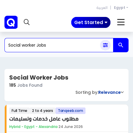
العربية
Egypt
Get Started
Social Worker Jobs
185
Jobs Found
Sorting by:
Relevance
Full Time
2 to 4 years
Tanqeeb.com
مطلوب عامل خدمات وتسليمات
Hybrid - Egypt - Alexandria
·
24 June 2026