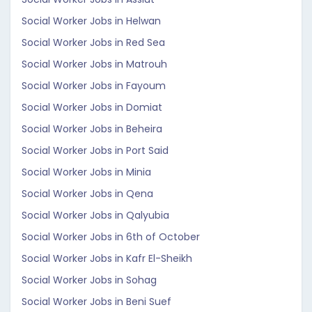
Social Worker Jobs in Helwan
Social Worker Jobs in Red Sea
Social Worker Jobs in Matrouh
Social Worker Jobs in Fayoum
Social Worker Jobs in Domiat
Social Worker Jobs in Beheira
Social Worker Jobs in Port Said
Social Worker Jobs in Minia
Social Worker Jobs in Qena
Social Worker Jobs in Qalyubia
Social Worker Jobs in 6th of October
Social Worker Jobs in Kafr El-Sheikh
Social Worker Jobs in Sohag
Social Worker Jobs in Beni Suef