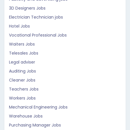
3D Designers Jobs
Electrician Technician jobs
Hotel Jobs
Vocational Professional Jobs
Waiters Jobs
Telesales Jobs
Legal adviser
Auditing Jobs
Cleaner Jobs
Teachers Jobs
Workers Jobs
Mechanical Engineering Jobs
Warehouse Jobs
Purchasing Manager Jobs