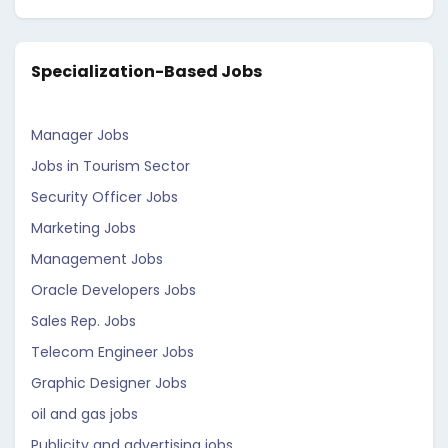
Specialization-Based Jobs
Manager Jobs
Jobs in Tourism Sector
Security Officer Jobs
Marketing Jobs
Management Jobs
Oracle Developers Jobs
Sales Rep. Jobs
Telecom Engineer Jobs
Graphic Designer Jobs
oil and gas jobs
Publicity and advertising jobs