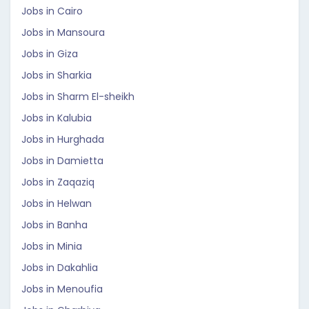
Jobs in Cairo
Jobs in Mansoura
Jobs in Giza
Jobs in Sharkia
Jobs in Sharm El-sheikh
Jobs in Kalubia
Jobs in Hurghada
Jobs in Damietta
Jobs in Zaqaziq
Jobs in Helwan
Jobs in Banha
Jobs in Minia
Jobs in Dakahlia
Jobs in Menoufia