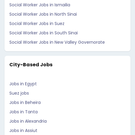
Social Worker Jobs in Ismailia
Social Worker Jobs in North Sinai
Social Worker Jobs in Suez
Social Worker Jobs in South Sinai
Social Worker Jobs in New Valley Governorate
City-Based Jobs
Jobs in Egypt
Suez jobs
Jobs in Beheira
Jobs in Tanta
Jobs in Alexandria
Jobs in Assiut