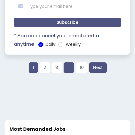
Subscribe
* You can cancel your email alert at
anytime
Daily
Weekly
1
2
3
…
10
Next
Most Demanded Jobs