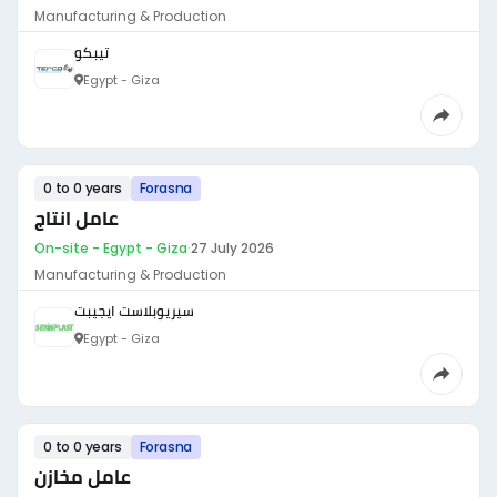
Manufacturing & Production
تيبكو
Egypt - Giza
0 to 0 years
Forasna
عامل انتاج
On-site - Egypt - Giza
·
27 July 2026
Manufacturing & Production
سيريوبلاست ايجيبت
Egypt - Giza
0 to 0 years
Forasna
عامل مخازن