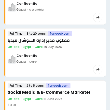
Confidential
Egypt - Alexandria
Full Time
9 to 20 years
Tanqeeb.com
مطلوب مدير إدارة السوشال ميديا
On-site - Egypt - Cairo
·
29 July 2026
Confidential
Egypt - Cairo
Full Time
2 to 5 years
Tanqeeb.com
Social Media & E-Commerce Marketer
On-site - Egypt - Cairo
·
21 June 2026
Sales