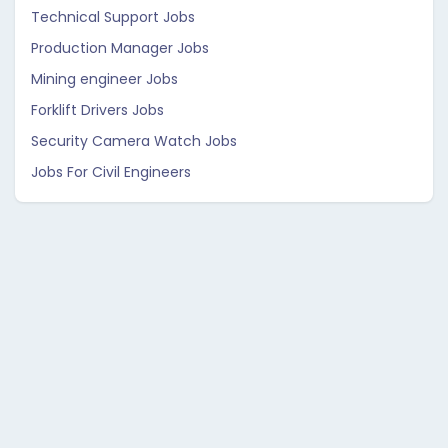
Technical Support Jobs
Production Manager Jobs
Mining engineer Jobs
Forklift Drivers Jobs
Security Camera Watch Jobs
Jobs For Civil Engineers