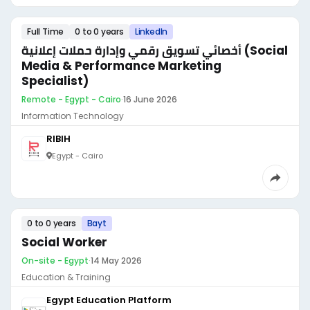
Full Time
0 to 0 years
LinkedIn
أخصائي تسويق رقمي وإدارة حملات إعلانية (Social
Media & Performance Marketing
Specialist)
Remote - Egypt - Cairo
·
16 June 2026
Information Technology
RIBIH
Egypt - Cairo
0 to 0 years
Bayt
Social Worker
On-site - Egypt
·
14 May 2026
Education & Training
Egypt Education Platform