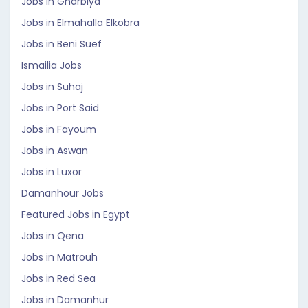
Jobs in Gharbiya
Jobs in Elmahalla Elkobra
Jobs in Beni Suef
Ismailia Jobs
Jobs in Suhaj
Jobs in Port Said
Jobs in Fayoum
Jobs in Aswan
Jobs in Luxor
Damanhour Jobs
Featured Jobs in Egypt
Jobs in Qena
Jobs in Matrouh
Jobs in Red Sea
Jobs in Damanhur