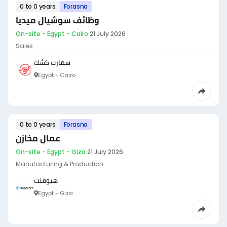
0 to 0 years
Forasna
وظائف سوشيال ميديا
On-site - Egypt - Cairo
·
21 July 2026
Sales
سمارت كشك
Egypt - Cairo
0 to 0 years
Forasna
عمال مخازن
On-site - Egypt - Giza
·
21 July 2026
Manufacturing & Production
هيومنت
Egypt - Giza