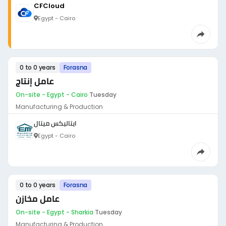
CFCloud
Egypt - Cairo
0 to 0 years
Forasna
عامل إنتاج
On-site - Egypt - Cairo
·
Tuesday
Manufacturing & Production
ايتاليكس ميتال
Egypt - Cairo
0 to 0 years
Forasna
عامل مخازن
On-site - Egypt - Sharkia
·
Tuesday
Manufacturing & Production