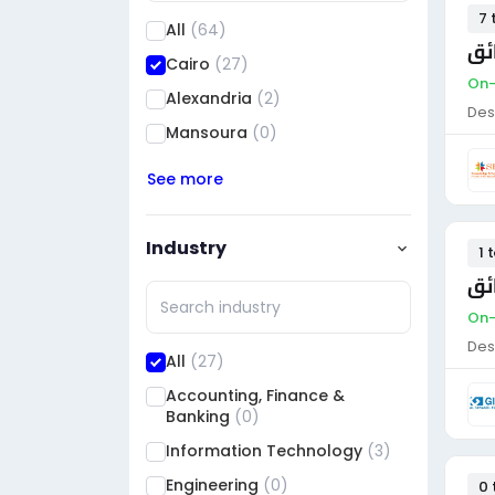
7 
All
(64)
سا
Cairo
(27)
On-
Alexandria
(2)
Des
Mansoura
(0)
See more
Industry
1 
سا
On-
Des
All
(27)
Accounting, Finance &
Banking
(0)
Information Technology
(3)
Engineering
(0)
0 