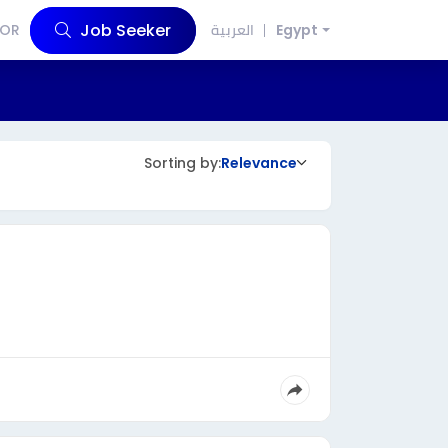
Job Seeker
OR
العربية
Egypt
Sorting by:
Relevance