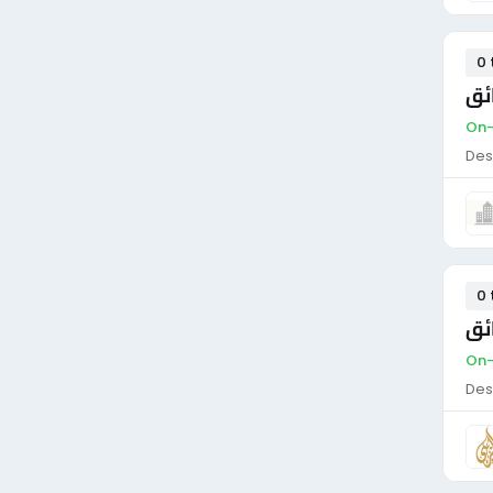
0 
سا
On-
Des
0 
سا
On-
Des