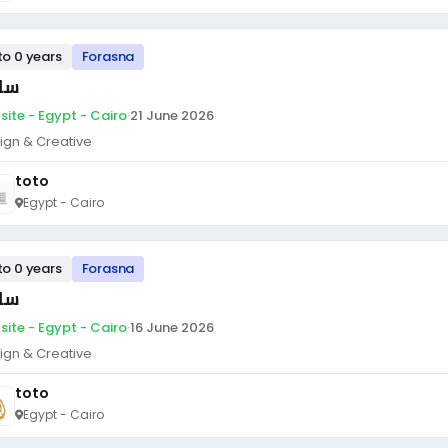
to 0 years
Forasna
ئق
site - Egypt - Cairo
·
21 June 2026
ign & Creative
toto
Egypt - Cairo
to 0 years
Forasna
ئق
site - Egypt - Cairo
·
16 June 2026
ign & Creative
toto
Egypt - Cairo