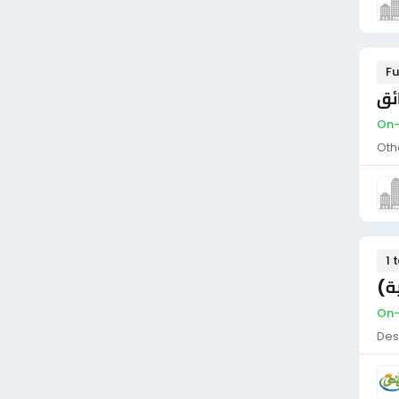
Fu
مط
On-
Oth
1 
سا
On-
Des