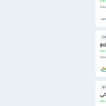
On-
Des
1 
سا
On-
Des
0 
سا
On-