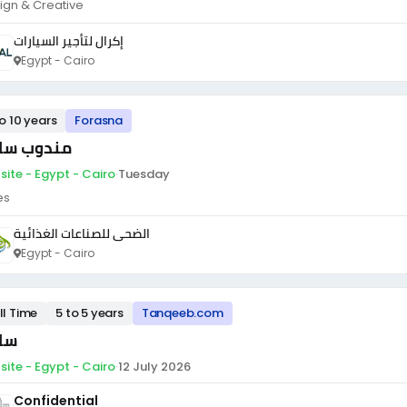
ign & Creative
إكرال لتأجير السيارات
Egypt - Cairo
to 10 years
Forasna
دوب سائق
site - Egypt - Cairo
·
Tuesday
es
الضحى للصناعات الغذائية
Egypt - Cairo
ll Time
5 to 5 years
Tanqeeb.com
ئق
site - Egypt - Cairo
·
12 July 2026
Confidential