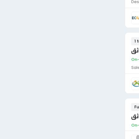
Des
1 
من
On-
Sal
Fu
سا
On-