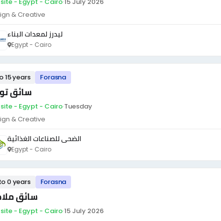
site - Egypt - Cairo
·
15 July 2026
ign & Creative
ليدرز لمعدات البناء
Egypt - Cairo
to 15 years
Forasna
ئق توزيع
site - Egypt - Cairo
·
Tuesday
ign & Creative
الضحى للصناعات الغذائية
Egypt - Cairo
to 0 years
Forasna
ئق ملاكي
site - Egypt - Cairo
·
15 July 2026