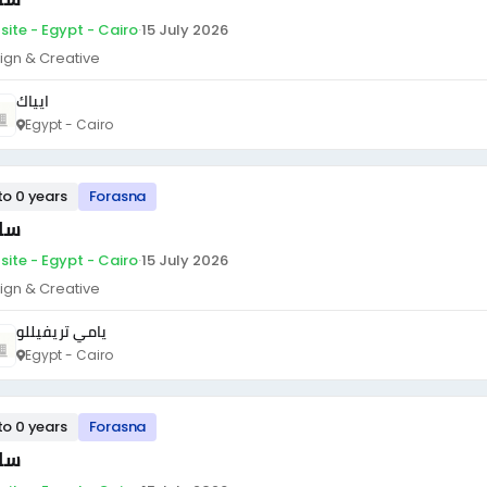
site - Egypt - Cairo
·
15 July 2026
ign & Creative
ايياك
Egypt - Cairo
to 0 years
Forasna
ئق
site - Egypt - Cairo
·
15 July 2026
ign & Creative
يامي تريفيللو
Egypt - Cairo
to 0 years
Forasna
ئق