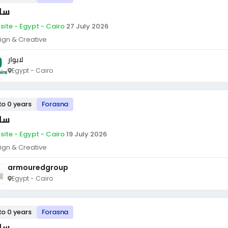
ئق
site - Egypt - Cairo
·
27 July 2026
ign & Creative
لابوار
Egypt - Cairo
to 0 years
Forasna
ئق
site - Egypt - Cairo
·
19 July 2026
ign & Creative
armouredgroup
Egypt - Cairo
to 0 years
Forasna
ئق