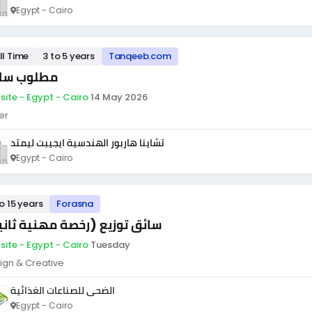
Egypt - Cairo
ll Time
3 to 5 years
Tanqeeb.com
لوب سائق
site - Egypt - Cairo
·
14 May 2026
er
تشاينا هاربور الهندسية ايجيبت ليمتد
Egypt - Cairo
to 15 years
Forasna
ئق توزيع (رخصة مهنية ثانية)
site - Egypt - Cairo
·
Tuesday
ign & Creative
الضحى للصناعات الغذائية
Egypt - Cairo