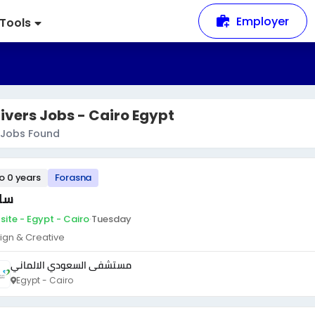
Employer
Tools
ivers Jobs - Cairo Egypt
Jobs Found
to 0 years
Forasna
ئق
site - Egypt - Cairo
·
Tuesday
ign & Creative
مستشفى السعودي الالماني
Egypt - Cairo