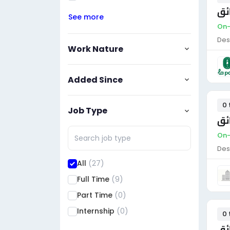
سا
See more
On-
Des
Work Nature
Added Since
0 
Job Type
سا
On-
Des
All
(27)
Full Time
(9)
Part Time
(0)
Internship
(0)
0 
سا