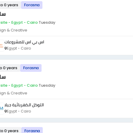
to 0 years
Forasna
ئق
site - Egypt - Cairo
·
Tuesday
ign & Creative
اس بي اس للمشروعات
Egypt - Cairo
to 0 years
Forasna
ئق
site - Egypt - Cairo
·
Tuesday
ign & Creative
التوكل الكهربائية جيلا
Egypt - Cairo
to 0 years
Forasna