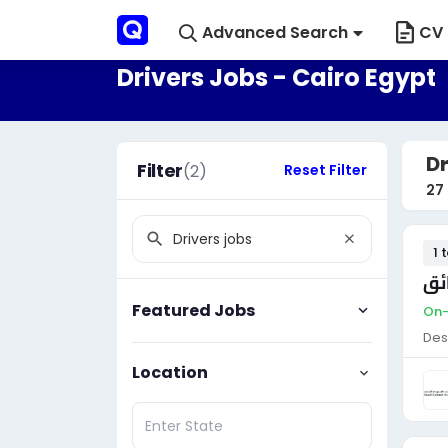
Advanced Search
CV 
Drivers Jobs - Cairo Egypt
Dr
Filter
(2)
Reset Filter
27
1 
سا
Featured Jobs
On-
Des
Location