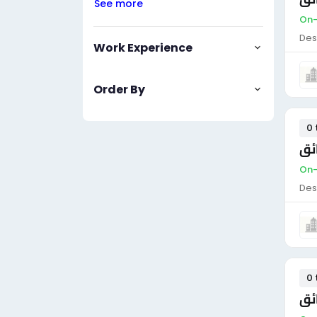
See more
On-
Des
Work Experience
Order By
0 
سا
On-
Des
0 
سا