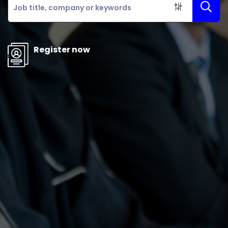
Register now