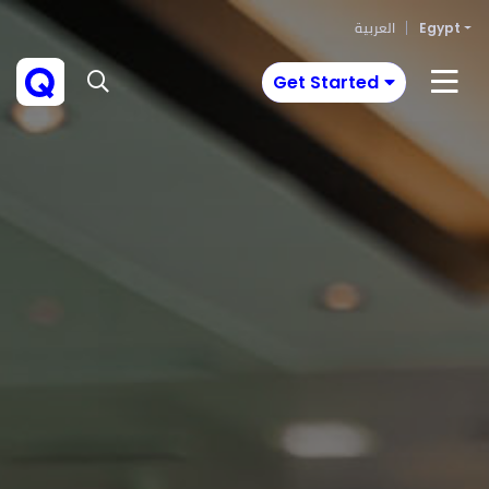
العربية
Egypt
Get Started