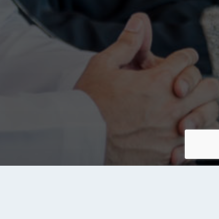
About Tanqeeb