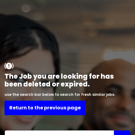
The Job you are looking for has
been deleted or expired.
use the search bar below to search for fresh similar jobs.
Return to the previous page