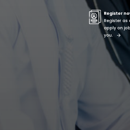
Register n
Register as
apply on job
you.