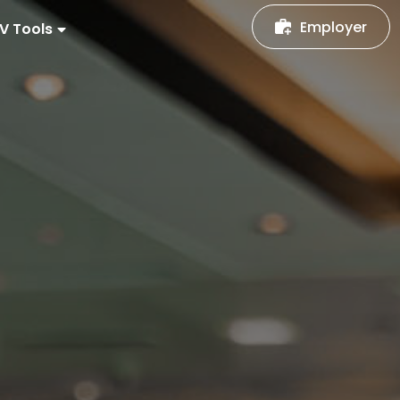
Employer
V Tools