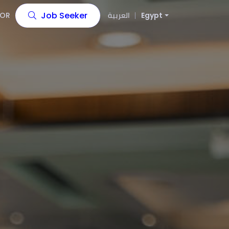
Job Seeker
OR
العربية
Egypt