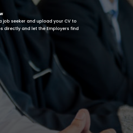
ow
 a job seeker and upload your CV to
s directly and let the Employers find