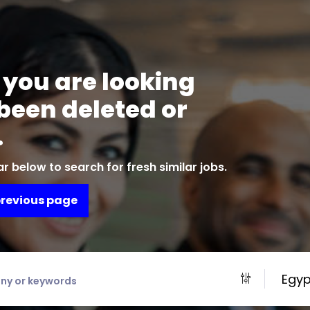
 you are looking
 been deleted or
.
r below to search for fresh similar jobs.
previous page
Egyp