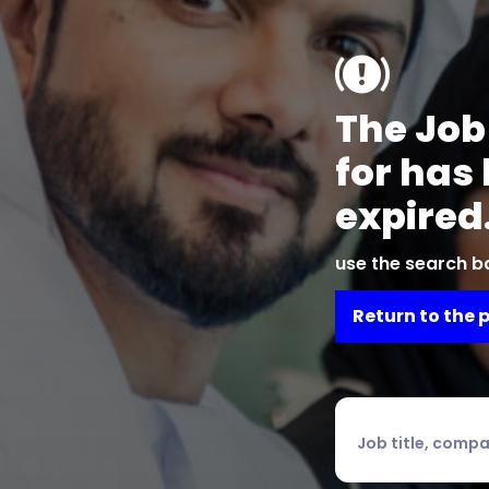
The Job
for has
expired
use the search ba
Return to the 