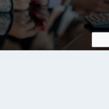
Contact us
Send Us a Message
rvices
ite Owners
d Your Site to Tanqeeb Index