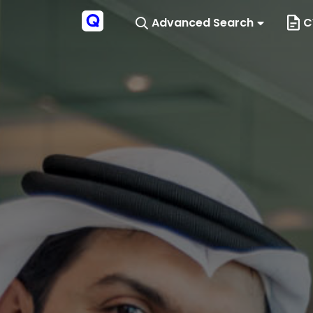
Advanced Search
C