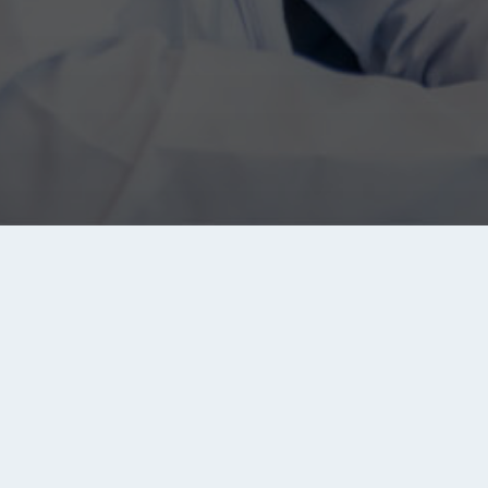
About Tanqeeb
Tanqeeb.com is the biggest jobs search engine in th
Middle East and North Africa (MENA) region. It brings y
jobs from all major recruitment sites, companies and