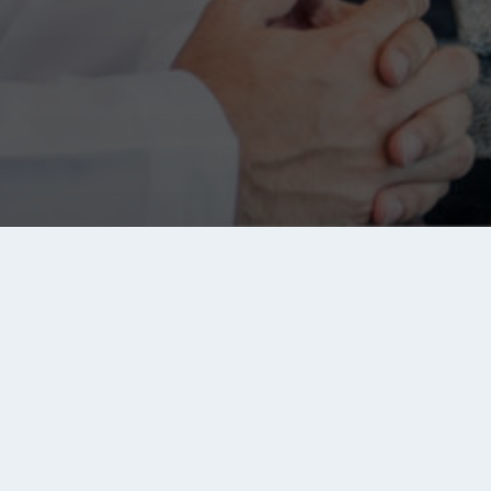
Links
Jobs
Se
S
e
Privacy Policy
Saudi Arabia jobs
ou
Ad
Disclaimer
Egypt jobs